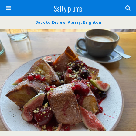
Salty plums
Back to Review: Apiary, Brighton