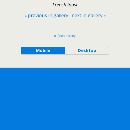
French toast
« previous in gallery
next in gallery »
Back to top
Mobile
Desktop