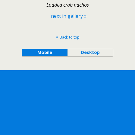
Loaded crab nachos
next in gallery »
Back to top
Mobile
Desktop