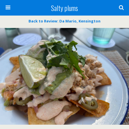
Salty plums
Back to Review: Da Mario, Kensington