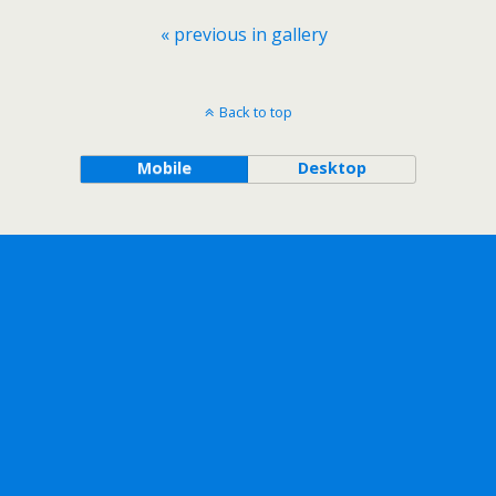
« previous in gallery
Back to top
Mobile
Desktop