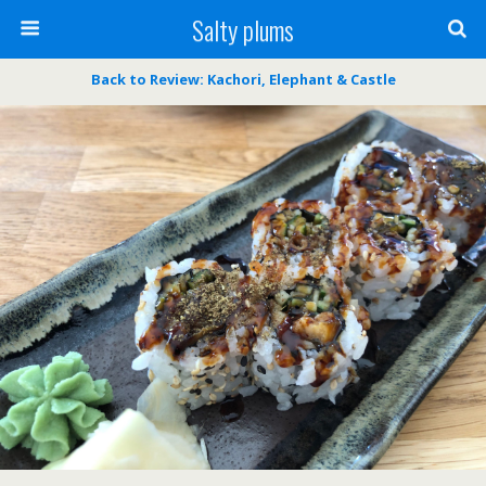
Salty plums
Back to Review: Kachori, Elephant & Castle