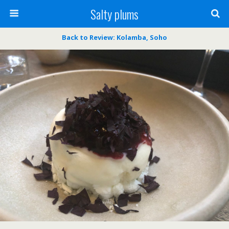
Salty plums
Back to Review: Kolamba, Soho