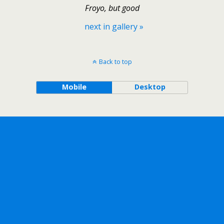
Froyo, but good
next in gallery »
Back to top
Mobile
Desktop