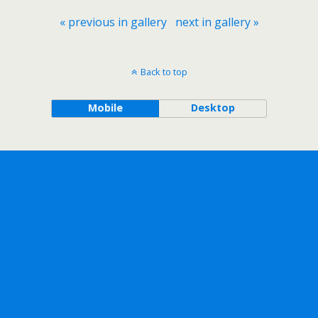
« previous in gallery
next in gallery »
Back to top
Mobile
Desktop