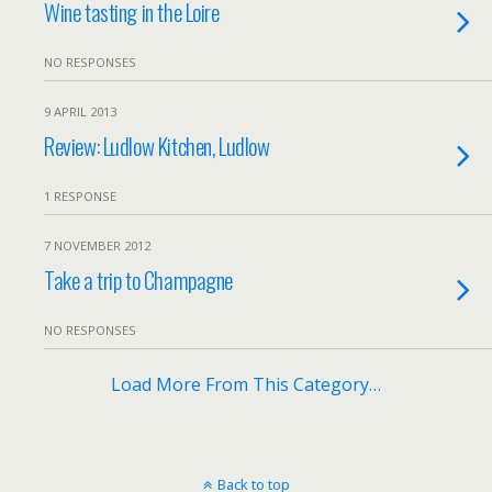
Wine tasting in the Loire
NO RESPONSES
9 APRIL 2013
Review: Ludlow Kitchen, Ludlow
1 RESPONSE
7 NOVEMBER 2012
Take a trip to Champagne
NO RESPONSES
Load More From This Category…
Back to top