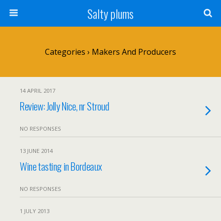
Salty plums
Categories ›
Makers And Producers
14 APRIL 2017
Review: Jolly Nice, nr Stroud
NO RESPONSES
13 JUNE 2014
Wine tasting in Bordeaux
NO RESPONSES
1 JULY 2013