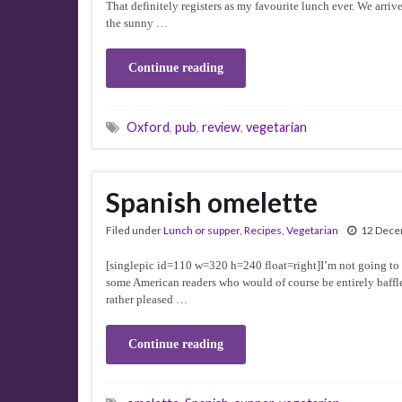
That definitely registers as my favourite lunch ever. We arriv
the sunny …
Continue reading
Oxford
,
pub
,
review
,
vegetarian
Spanish omelette
Filed under
Lunch or supper
,
Recipes
,
Vegetarian
12 Dece
[singlepic id=110 w=320 h=240 float=right]I’m not going to ins
some American readers who would of course be entirely baffle
rather pleased …
Continue reading