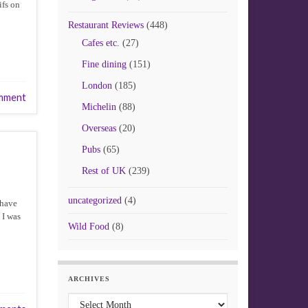
ifs on
Restaurant Reviews
(448)
Cafes etc.
(27)
Fine dining
(151)
London
(185)
mment
Michelin
(88)
Overseas
(20)
Pubs
(65)
Rest of UK
(239)
uncategorized
(4)
 have
 I was
Wild Food
(8)
ARCHIVES
Archives