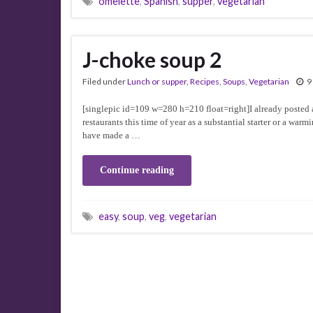
omelette
,
Spanish
,
supper
,
vegetarian
J-choke soup 2
Filed under
Lunch or supper
,
Recipes
,
Soups
,
Vegetarian
9
[singlepic id=109 w=280 h=210 float=right]I already posted a 
restaurants this time of year as a substantial starter or a wa
have made a …
Continue reading
easy
,
soup
,
veg
,
vegetarian