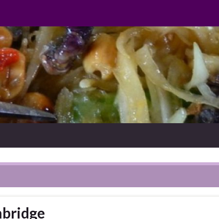
mbridge