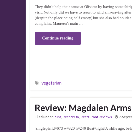
They didn’t help their cause at Oliviera by having some fairl
visit. Not only did we have to resort to wild arm-waving after
(despite the place being half-empty) but she also had no idea
complaint. Maureen’s main …
Continue reading
vegetarian
Review: Magdalen Arms
Filed under
Pubs
,
Rest of UK
,
Restaurant Reviews
6 Septe
[singlepic id=673 w=320 h=240 float=right]A while ago, befor