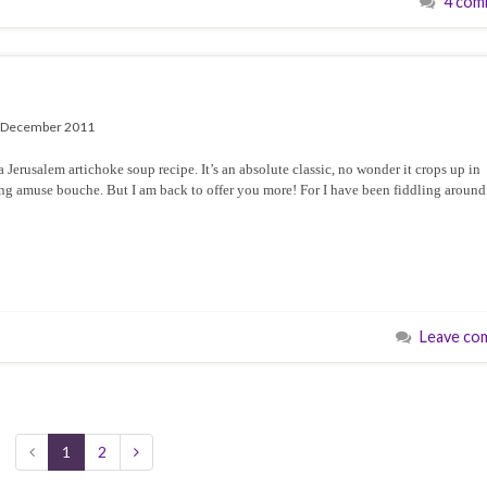
4 com
 December 2011
Jerusalem artichoke soup recipe. It’s an absolute classic, no wonder it crops up in
rming amuse bouche. But I am back to offer you more! For I have been fiddling around
Leave co
1
2