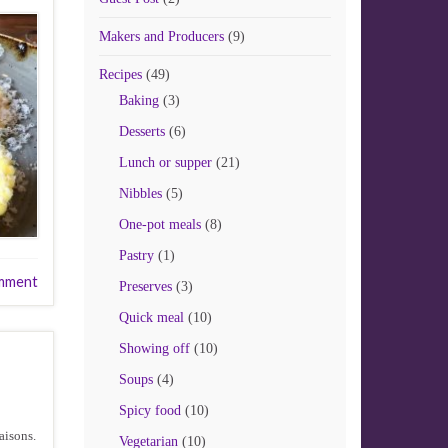
Makers and Producers
(9)
Recipes
(49)
Baking
(3)
Desserts
(6)
Lunch or supper
(21)
Nibbles
(5)
One-pot meals
(8)
Pastry
(1)
mment
Preserves
(3)
Quick meal
(10)
Showing off
(10)
Soups
(4)
Spicy food
(10)
aisons.
Vegetarian
(10)