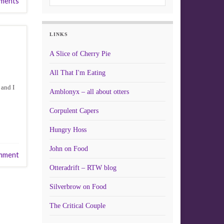
ments
LINKS
A Slice of Cherry Pie
All That I'm Eating
 and I
Amblonyx – all about otters
Corpulent Capers
Hungry Hoss
John on Food
mment
Otteradrift – RTW blog
Silverbrow on Food
The Critical Couple