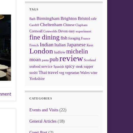
TAGS
Birmingham
Brighton
Bristol
cafe
Bath
Cheltenham
Chinese
Clapham
Cardiff
Cornwall
Devon
easy
Cotswolds
experiment
fine dining
fish
foraging
France
Indian
Japanese
Italian
French
Kent
London
michelin
ludlow
review
pub
moan
pasta
Scotland
spicy
service
seafood
steak
supper
Spanish
Thai
travel
sushi
Wales
veg
vegetarian
wine
Yorkshire
mment
CATEGORIES
Events and Visits
(22)
General Articles
(18)
Guest Post
(2)