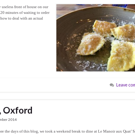
y useless front of house on our
 20 minutes of waiting to order
 how to deal with an actual
Leave co
, Oxford
mber 2014
e the days of this blog, we took a weekend break to dine at Le Manoir aux Quat’ S