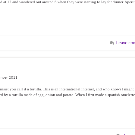
ed at 12 and wandered out around 6 when they were starting to lay for dinner. Aperit
Leave co
mber 2011
ist you call it a tortilla. This is an international internet, and who knows I might
d by a tortilla made of egg, onion and potato. When I first made a spanish omelette