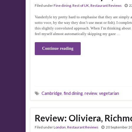
Filed under
Fine dining
,
Rest of UK
,
Restaurant Reviews
2
Vanderlyle try pretty hard to emphasise that they are simply a
sotto voce, by the way they don’t use meat or fish). I compl
this slightly convoluted approach. When I’m thinking about g
feel myself almost automatically skipping my gaze …
Continue reading
Cambridge
,
find dining
,
review
,
vegetarian
Review: Oliviera, Rich
Filed under
London
,
Restaurant Reviews
20 September 2