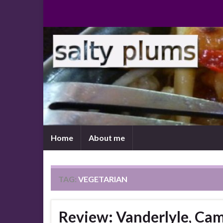
Home
About me
TAG:
VEGETARIAN
Review: Vanderlyle, Ca