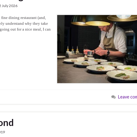
2 July 2026
 fine dining restaurant (and,
etely understand why they take
oing out for a nice meal, I can
Leave co
mond
019