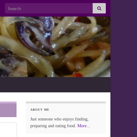
Search for:
ABOUT ME
Just someone who enjoys finding,
preparing and eating food.
More...