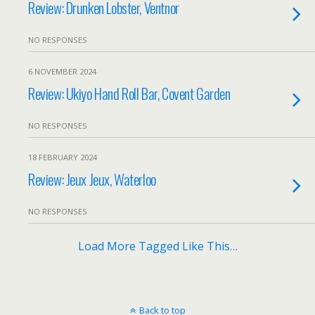
Review: Drunken Lobster, Ventnor
NO RESPONSES
6 NOVEMBER 2024
Review: Ukiyo Hand Roll Bar, Covent Garden
NO RESPONSES
18 FEBRUARY 2024
Review: Jeux Jeux, Waterloo
NO RESPONSES
Load More Tagged Like This…
Back to top