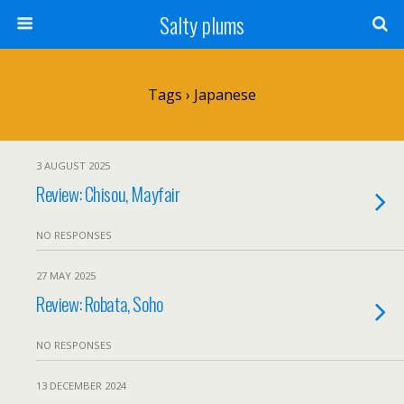
Salty plums
Tags › Japanese
3 AUGUST 2025
Review: Chisou, Mayfair
NO RESPONSES
27 MAY 2025
Review: Robata, Soho
NO RESPONSES
13 DECEMBER 2024