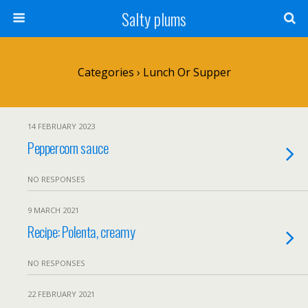
Salty plums
Categories ›
Lunch Or Supper
14 FEBRUARY 2023
Peppercorn sauce
NO RESPONSES
9 MARCH 2021
Recipe: Polenta, creamy
NO RESPONSES
22 FEBRUARY 2021