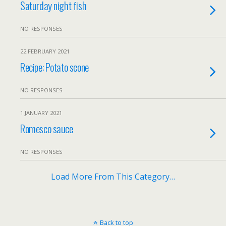
Saturday night fish
NO RESPONSES
22 FEBRUARY 2021
Recipe: Potato scone
NO RESPONSES
1 JANUARY 2021
Romesco sauce
NO RESPONSES
Load More From This Category…
Back to top