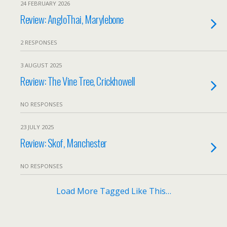
24 FEBRUARY 2026
Review: AngloThai, Marylebone
2 RESPONSES
3 AUGUST 2025
Review: The Vine Tree, Crickhowell
NO RESPONSES
23 JULY 2025
Review: Skof, Manchester
NO RESPONSES
Load More Tagged Like This…