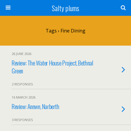
Salty plums
Tags › Fine Dining
26 JUNE 2026
Review: The Water House Project, Bethnal
Green
2 RESPONSES
16 MARCH 2026
Review: Annwn, Narberth
3 RESPONSES