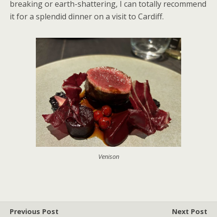
breaking or earth-shattering, I can totally recommend
it for a splendid dinner on a visit to Cardiff.
Venison
Previous Post
Next Post