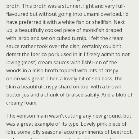
broth. This broth was a stunner, light and very full-
flavoured but without going into umami overload. I’d
have preferred it with a white fish or shellfish. Next
up, a beautifully cooked piece of monkfish draped
with lardo and set on cubed turnip. I felt the cream
sauce rather took over the dish, certainly couldn’t
detect the Iberico pork used in it. I freely admit to not
loving (most) cream sauces with fish! Hen of the
woods in a miso broth topped with lots of crispy
onion was great. Then a lovely bit of sea bass, the
skin a beautiful crispy shard on top, with a brown
butter jus and a chunk of braised salsify. And a blob of
creamy foam.
The venison main wasn’t cutting any new ground, but
was a great example of its type. Lovely pink piece of
loin, some jolly seasonal accompaniments of beetroot,