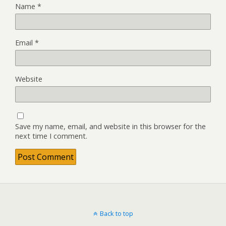
Name
*
Email
*
Website
Save my name, email, and website in this browser for the
next time I comment.
Back to top