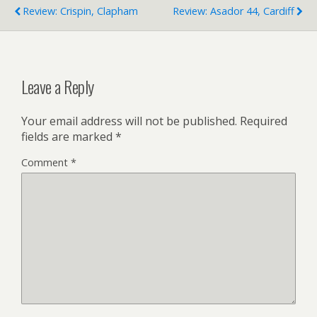
Review: Crispin, Clapham
Review: Asador 44, Cardiff
Leave a Reply
Your email address will not be published.
Required
fields are marked
*
Comment
*