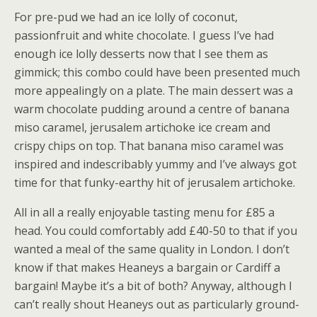
For pre-pud we had an ice lolly of coconut,
passionfruit and white chocolate. I guess I’ve had
enough ice lolly desserts now that I see them as
gimmick; this combo could have been presented much
more appealingly on a plate. The main dessert was a
warm chocolate pudding around a centre of banana
miso caramel, jerusalem artichoke ice cream and
crispy chips on top. That banana miso caramel was
inspired and indescribably yummy and I’ve always got
time for that funky-earthy hit of jerusalem artichoke.
All in all a really enjoyable tasting menu for £85 a
head. You could comfortably add £40-50 to that if you
wanted a meal of the same quality in London. I don’t
know if that makes Heaneys a bargain or Cardiff a
bargain! Maybe it’s a bit of both? Anyway, although I
can’t really shout Heaneys out as particularly ground-