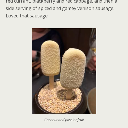
red currant, blackberry and red cabbage, and then a
side serving of spiced and gamey venison sausage.
Loved that sausage.
Coconut and passionfruit