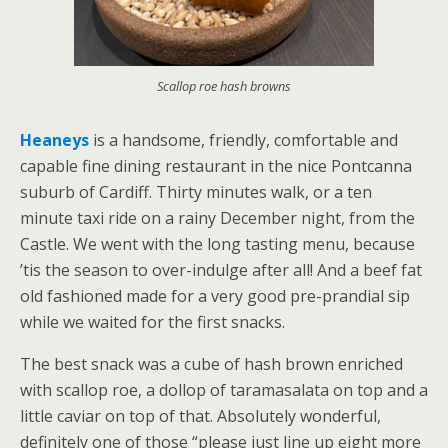
Scallop roe hash browns
Heaneys
is a handsome, friendly, comfortable and
capable fine dining restaurant in the nice Pontcanna
suburb of Cardiff. Thirty minutes walk, or a ten
minute taxi ride on a rainy December night, from the
Castle. We went with the long tasting menu, because
’tis the season to over-indulge after all! And a beef fat
old fashioned made for a very good pre-prandial sip
while we waited for the first snacks.
The best snack was a cube of hash brown enriched
with scallop roe, a dollop of taramasalata on top and a
little caviar on top of that. Absolutely wonderful,
definitely one of those “please just line up eight more