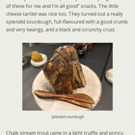
of these for me and I’m all good” snacks. The little
cheese tartlet was nice too. They turned out a really
splendid sourdough, full-flavoured with a good crumb
and very twangy, and a black and scrunchy crust.
Splendid sourdough
Chalk stream trout came in a light truffle and ponzu