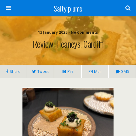
Salty plums
13 January 2025 • No Comments
Review: Heaneys, Cardiff
Share
Tweet
Pin
Mail
SMS