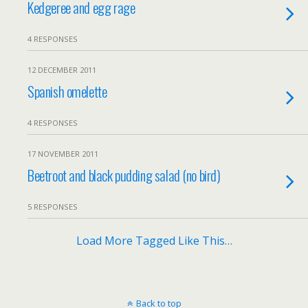
Kedgeree and egg rage
4 RESPONSES
12 DECEMBER 2011
Spanish omelette
4 RESPONSES
17 NOVEMBER 2011
Beetroot and black pudding salad (no bird)
5 RESPONSES
Load More Tagged Like This…
Back to top