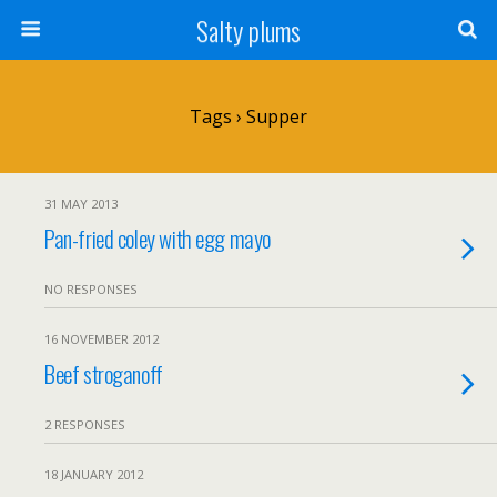
Salty plums
Tags › Supper
31 MAY 2013
Pan-fried coley with egg mayo
NO RESPONSES
16 NOVEMBER 2012
Beef stroganoff
2 RESPONSES
18 JANUARY 2012