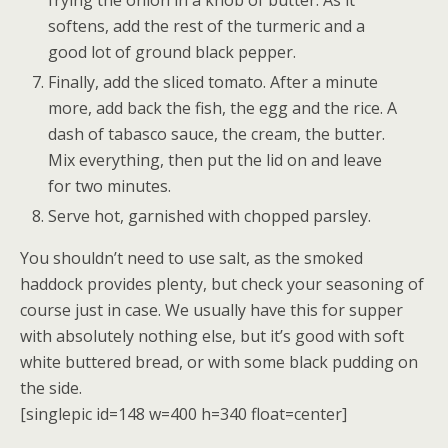
softens, add the rest of the turmeric and a
good lot of ground black pepper.
Finally, add the sliced tomato. After a minute
more, add back the fish, the egg and the rice. A
dash of tabasco sauce, the cream, the butter.
Mix everything, then put the lid on and leave
for two minutes.
Serve hot, garnished with chopped parsley.
You shouldn’t need to use salt, as the smoked
haddock provides plenty, but check your seasoning of
course just in case. We usually have this for supper
with absolutely nothing else, but it’s good with soft
white buttered bread, or with some black pudding on
the side.
[singlepic id=148 w=400 h=340 float=center]