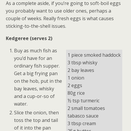
As a complete aside, if you’re going to soft-boil eggs
you probably want to use older ones, perhaps a
couple of weeks. Really fresh eggs is what causes
sticking-to-the-shell issues.
Kedgeree (serves 2)
Buy as much fish as
1 piece smoked haddock
you’d have for an
3 tbsp whisky
ordinary fish supper.
2 bay leaves
Get a big frying pan
1 onion
on the hob, put in the
2 eggs
bay leaves, whisky
80g rice
and a cup-or-so of
½ tsp turmeric
water.
2 small tomatoes
Slice the onion, then
tabasco sauce
toss the top and tail
3 tbsp cream
of it into the pan