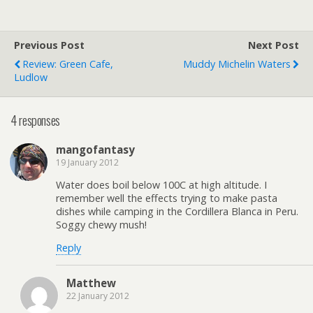
Previous Post
Next Post
Review: Green Cafe,
Muddy Michelin Waters
Ludlow
4 responses
mangofantasy
19 January 2012
Water does boil below 100C at high altitude. I
remember well the effects trying to make pasta
dishes while camping in the Cordillera Blanca in Peru.
Soggy chewy mush!
Reply
Matthew
22 January 2012