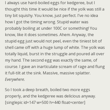
I always use hard-boiled eggs for kedgeree, but I
thought this time it would be nice if the yolk was still a
tiny bit squishy. You know, just perfect. I’ve no idea
how I got the timing wrong. Stupid water was
probably boiling at under 100C or something! You
know, like it does sometimes. Ahem. Anyway, the
stupid egg just would not peel, even the tiniest bit of
shell came off with a huge lump of white. The yolk was
totally liquid, burst in the struggle and poured all over
my hand. The second egg was exactly the same, of
course. I gave an inarticulate scream of rage and flung
it full-tilt at the sink. Massive, massive splatter.
Everywhere.
So I took a deep breath, boiled two more eggs
properly, and the kedgeree was delicious anyway.
[singlepic id=147 w=500 h=440 float=center]