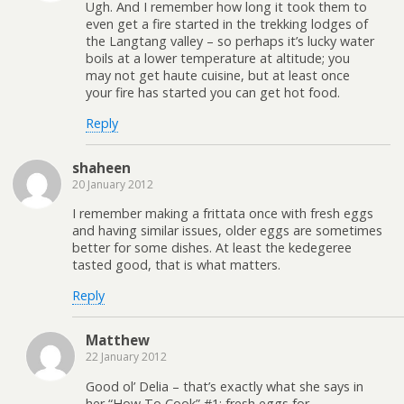
Ugh. And I remember how long it took them to
even get a fire started in the trekking lodges of
the Langtang valley – so perhaps it’s lucky water
boils at a lower temperature at altitude; you
may not get haute cuisine, but at least once
your fire has started you can get hot food.
Reply
shaheen
20 January 2012
I remember making a frittata once with fresh eggs
and having similar issues, older eggs are sometimes
better for some dishes. At least the kedegeree
tasted good, that is what matters.
Reply
Matthew
22 January 2012
Good ol’ Delia – that’s exactly what she says in
her “How To Cook” #1; fresh eggs for