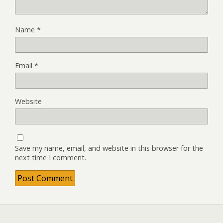
Name
*
Email
*
Website
Save my name, email, and website in this browser for the
next time I comment.