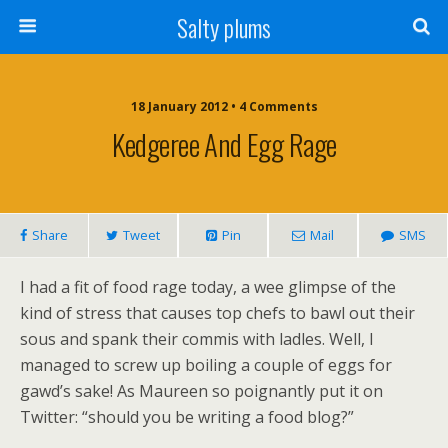
Salty plums
18 January 2012 • 4 Comments
Kedgeree And Egg Rage
Share
Tweet
Pin
Mail
SMS
I had a fit of food rage today, a wee glimpse of the
kind of stress that causes top chefs to bawl out their
sous and spank their commis with ladles. Well, I
managed to screw up boiling a couple of eggs for
gawd’s sake! As Maureen so poignantly put it on
Twitter: “should you be writing a food blog?”