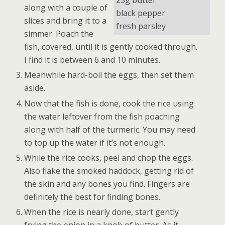
25g butter
along with a couple of
black pepper
slices and bring it to a
fresh parsley
simmer. Poach the
fish, covered, until it is gently cooked through.
I find it is between 6 and 10 minutes.
Meanwhile hard-boil the eggs, then set them
aside.
Now that the fish is done, cook the rice using
the water leftover from the fish poaching
along with half of the turmeric. You may need
to top up the water if it’s not enough.
While the rice cooks, peel and chop the eggs.
Also flake the smoked haddock, getting rid of
the skin and any bones you find. Fingers are
definitely the best for finding bones.
When the rice is nearly done, start gently
frying the onion in a knob of butter. As it