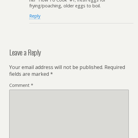
frying/poaching, older eggs to boil.
Reply
Leave a Reply
Your email address will not be published.
Required
fields are marked
*
Comment
*