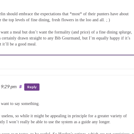
lin should embrace the expectations that *most* of their punters have about
the top levels of fine dining, fresh flowers in the loo and all. ; )
d want a meal but don’t want the formality (and price) of a fine dining splurge,
 is certainly drawn straight to any Bib Gourmand, but I’m equally happy if it’s
t it’ll be a good meal.
 9:29 pm
#
Reply
I want to say something.
useless, so while it might be appealing in principle for a greater variety of
ntly I won’t really be able to use the system as a guide any longer.