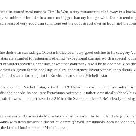
helin-starred meal must be Tim Ho Wan, a tiny restaurant tucked away in a backw
, shoulder to shoulder in a room no bigger than my lounge, with décor to remind 
 a feast of very good dim sum, were out the door in just over an hour, and the mea
ne their own star ratings. One star indicates a “very good cuisine in its category”, a
 stars are awarded to restaurants offering “exceptional cuisine, worth a special jour
r of waiters hovering per diner, or whether your napkin will be folded neatly on the
: stars are given for the cooking; quality, consistency, inventiveness, ingredients, v
cupboard-sized dim sum joint in Kowloon can score a Michelin star.
t has scored a Michelin star, or the Hand & Flowers has become the first pub in Bri
 divided people. As one irate Frenchman pointed out rather sarcastically (check hi
plastic flowers…..a must have in a 2 Michelin Star rated place”! He’s clearly missing 
ple consistently associate Michelin stars with a particular formula of elegant super
rooms (with fresh flowers in the toilet, dammit)? Well, presumably because for a ver
 the kind of food to merit a Michelin star.