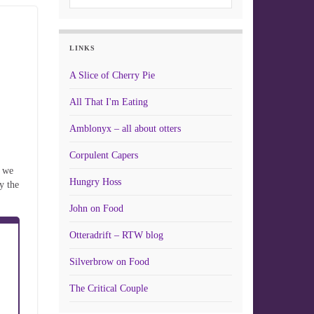
LINKS
A Slice of Cherry Pie
All That I'm Eating
Amblonyx – all about otters
Corpulent Capers
s we
Hungry Hoss
y the
John on Food
Otteradrift – RTW blog
Silverbrow on Food
The Critical Couple