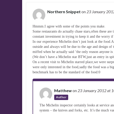
Northern Snippet
on
23 January 20
Hmmm.I agree with some of the points you make.
Some restaurants do actually chase stars,often these are t
constant investment in trying to keep it and the worry if
In our experience Michelin don’t just look at the food.A
outside and always will be due to the age and design of
miffed when he actually said ‘the only reason anyone is g
(We don’t have a Michelin star BTW,just an entry in spit
On a recent visit to Michelin starred place,we were surp
were only interested in the food,sadly the food was a bi
benchmark has to be the standard of the food:0
Matthew
on
23 January 2012
at 
Author
The Michelin inspector certainly looks at service and
system – the knives and forks, etc. It’s the much va