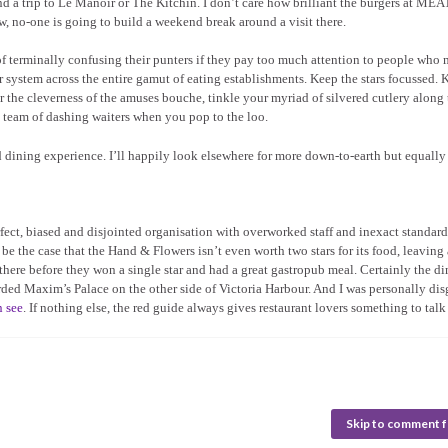
d a trip to Le Manoir or The Kitchin. I don’t care how brilliant the burgers at MEA
, no-one is going to build a weekend break around a visit there.
 of terminally confusing their punters if they pay too much attention to people who
ar system across the entire gamut of eating establishments. Keep the stars focussed.
 the cleverness of the amuses bouche, tinkle your myriad of silvered cutlery along 
 team of dashing waiters when you pop to the loo.
ed dining experience. I’ll happily look elsewhere for more down-to-earth but equally
rfect, biased and disjointed organisation with overworked staff and inexact standard
e the case that the Hand & Flowers isn’t even worth two stars for its food, leaving 
te there before they won a single star and had a great gastropub meal. Certainly the d
ded Maxim’s Palace on the other side of Victoria Harbour. And I was personally dis
n see
. If nothing else, the red guide always gives restaurant lovers something to talk
Skip to comment 