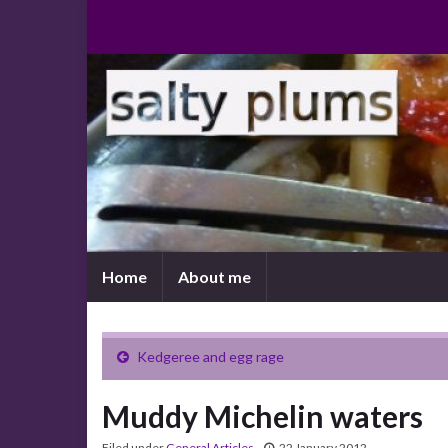
Home
About me
Kedgeree and egg rage
Muddy Michelin waters
Filed under
General Articles
22 January 2012