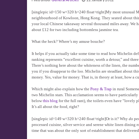
[singlepic id=150 w=320 h=240 float=right]My most unusual Mic
neighbourhood of Kowloon, Hong Kong. They seated about thirty
your local Chinese takeaway several thousand miles away. We had
about £12 for two including bottomless jasmine tea.
What the heck? Where’s my amuse bouche?
It helps if you actually take some time to read how Michelin defi
ranking represents “excellent cuisine, worth a detour,” and three
There’s nothing here about the whiteness of the linen, the numbe
you if you disappear to the loo. Michelin are steadfast about this
money. Yes, value for money. That is, in theory at least, how a 
Which might also explain how the
Pony & Trap
in rural Somerse
two Michelin stars. This acclamation seems to have particularly
below
this blog
for the full rant), the toilets even have “lovely 
It’s all about the food, right?
[singlepic id=149 w=320 h=240 float=right]Or is it? Why
do
peo
processed cuisine, silver service and serene white linen dining 
time that was about the only sort of establishment that delivered