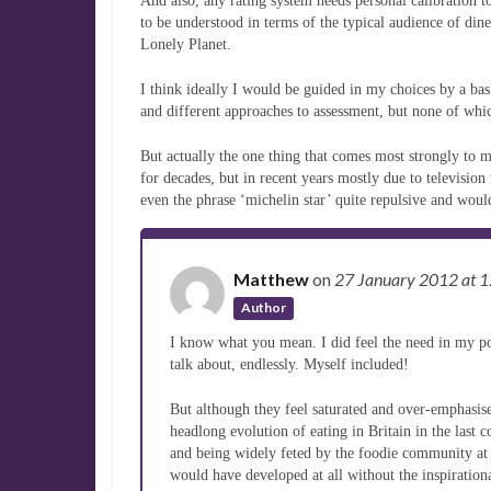
And also, any rating system needs personal calibration t
to be understood in terms of the typical audience of diner
Lonely Planet.
I think ideally I would be guided in my choices by a bas
and different approaches to assessment, but none of whic
But actually the one thing that comes most strongly to 
for decades, but in recent years mostly due to television
even the phrase ‘michelin star’ quite repulsive and would 
Matthew
on
27 January 2012
at 
Author
I know what you mean. I did feel the need in my post
talk about, endlessly. Myself included!
But although they feel saturated and over-emphasised
headlong evolution of eating in Britain in the last
and being widely feted by the foodie community at
would have developed at all without the inspiration