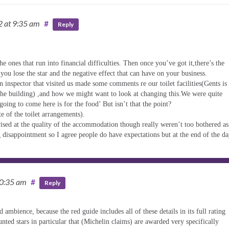
12
at 9:35 am
#
Reply
he ones that run into financial difficulties. Then once you’ve got it,there’s the
 you lose the star and the negative effect that can have on your business.
n inspector that visited us made some comments re our toilet facilities(Gents is
 the building) ,and how we might want to look at changing this.We were quite
oing to come here is for the food’ But isn’t that the point?
e of the toilet arrangements).
rised at the quality of the accommodation though really weren’t too bothered a
g disappointment so I agree people do have expectations but at the end of the da
10:35 am
#
Reply
 ambience, because the red guide includes all of these details in its full rating
unted stars in particular that (Michelin claims) are awarded very specifically