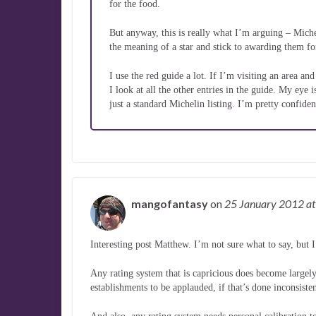
for the food.
But anyway, this is really what I’m arguing – Miche
the meaning of a star and stick to awarding them for 
I use the red guide a lot. If I’m visiting an area an
I look at all the other entries in the guide. My eye
just a standard Michelin listing. I’m pretty confiden
mangofantasy
on
25 January 2012
at
Interesting post Matthew. I’m not sure what to say, but 
Any rating system that is capricious does become largely 
establishments to be applauded, if that’s done inconsiste