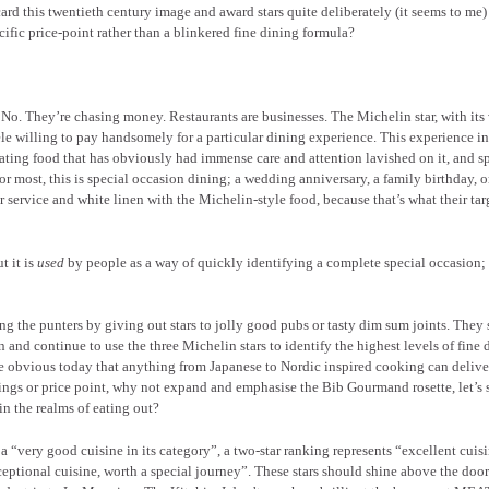
ard this twentieth century image and award stars quite deliberately (it seems to me)
cific price-point rather than a blinkered fine dining formula?
. No. They’re chasing money. Restaurants are businesses. The Michelin star, with its
tèle willing to pay handsomely for a particular dining experience. This experience i
, eating food that has obviously had immense care and attention lavished on it, and s
r most, this is special occasion dining; a wedding anniversary, a family birthday, o
 service and white linen with the Michelin-style food, because that’s what their tar
t it is
used
by people as a way of quickly identifying a complete special occasion;
 the punters by giving out stars to jolly good pubs or tasty dim sum joints. They
n and continue to use the three Michelin stars to identify the highest levels of fine 
be obvious today that anything from Japanese to Nordic inspired cooking can delive
ettings or price point, why not expand and emphasise the Bib Gourmand rosette, let’s 
in the realms of eating out?
 a “very good cuisine in its category”, a two-star ranking represents “excellent cuis
xceptional cuisine, worth a special journey”. These stars should shine above the door