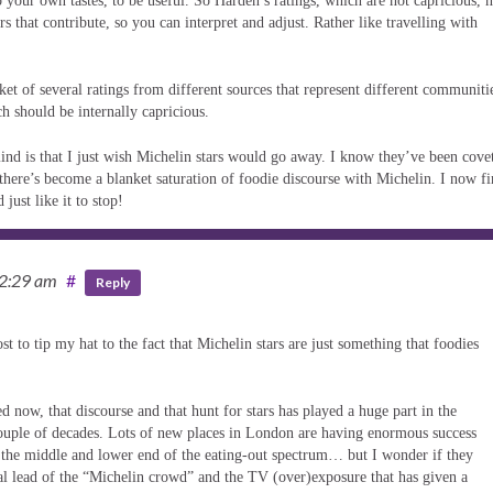
o your own tastes, to be useful. So Harden’s ratings, which are not capricious, 
s that contribute, so you can interpret and adjust. Rather like travelling with
ket of several ratings from different sources that represent different communiti
h should be internally capricious.
mind is that I just wish Michelin stars would go away. I know they’ve been cove
 there’s become a blanket saturation of foodie discourse with Michelin. I now f
just like it to stop!
12:29 am
#
Reply
 to tip my hat to the fact that Michelin stars are just something that foodies
 now, that discourse and that hunt for stars has played a huge part in the
 couple of decades. Lots of new places in London are having enormous success
 the middle and lower end of the eating-out spectrum… but I wonder if they
al lead of the “Michelin crowd” and the TV (over)exposure that has given a