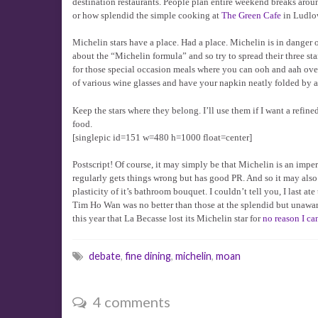
destination restaurants. People plan entire weekend breaks aroun
or how splendid the simple cooking at
The Green Cafe
in Ludlow
Michelin stars have a place. Had a place. Michelin is in danger
about the “Michelin formula” and so try to spread their three st
for those special occasion meals where you can ooh and aah over
of various wine glasses and have your napkin neatly folded by a
Keep the stars where they belong. I’ll use them if I want a refin
food.
[singlepic id=151 w=480 h=1000 float=center]
Postscript! Of course, it may simply be that Michelin is an impe
regularly gets things wrong but has good PR. And so it may also b
plasticity of it’s bathroom bouquet. I couldn’t tell you, I last a
Tim Ho Wan was no better than those at the splendid but unawar
this year that La Becasse lost its Michelin star for
no reason I ca
debate
,
fine dining
,
michelin
,
moan
4 comments