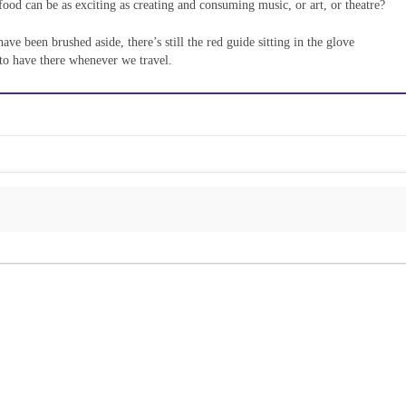
food can be as exciting as creating and consuming music, or art, or theatre?
e been brushed aside, there’s still the red guide sitting in the glove
to have there whenever we travel.