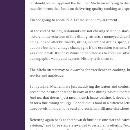
So should we not applaud the fact that Michelin is trying to disc
establishments that focus on delivering quality cooking at a spe
I’m not going to applaud it. Let me set out my argument.
At the end of the day, restaurants are not chasing Michelin stars
history in the echelons of fine dining, attracts a moneyed clien
being looked after brilliantly, sitting in a refined dining space
out on a bottle of vintage champagne if the occasion warrants. Fo
weekend break. It’s the
restaurant
that chooses to combine silver
demographic wants and expects. History tells them so.
The Michelin star may be
awarded
for excellence in cooking, bu
service and ambience.
To my mind, Michelin are just muddying the waters and confusing
accept the position that the history of fine dining has put them i
And no, that doesn’t just mean French haute cuisine. It should 
fit for a fine dining splurge. For delicious food in a different s
three levels, in order to reward and acclaim brilliance elsewhere 
Referring again back to their own definitions: one star indicates
a detour,” and three stars are awarded to restaurants offering “e