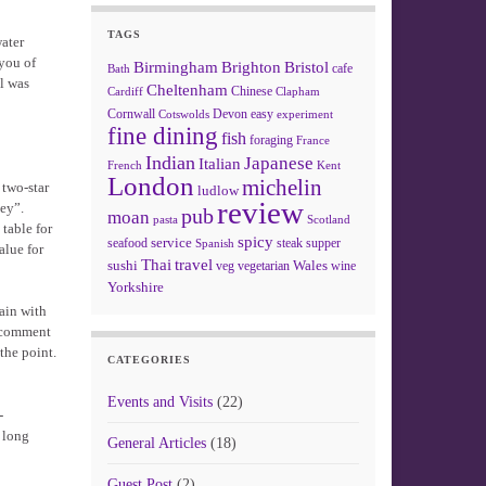
TAGS
ater
you of
Birmingham
Brighton
Bristol
cafe
Bath
l was
Cheltenham
Chinese
Clapham
Cardiff
Cornwall
Devon
easy
Cotswolds
experiment
fine dining
fish
foraging
France
Indian
Japanese
Italian
French
Kent
London
michelin
 two-star
ludlow
review
ney”.
pub
moan
pasta
Scotland
 table for
spicy
service
seafood
steak
supper
Spanish
alue for
Thai
travel
sushi
Wales
veg
vegetarian
wine
Yorkshire
tain with
s comment
the point.
CATEGORIES
Events and Visits
(22)
-
y long
General Articles
(18)
Guest Post
(2)