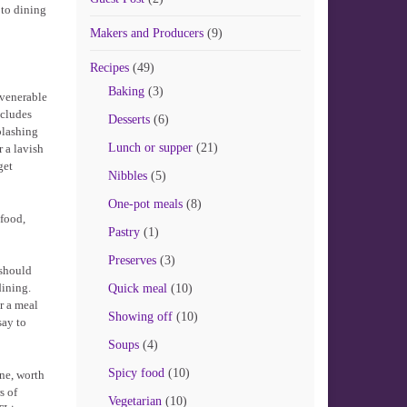
 to dining
Makers and Producers
(9)
Recipes
(49)
Baking
(3)
 venerable
ncludes
Desserts
(6)
plashing
Lunch or supper
(21)
r a lavish
get
Nibbles
(5)
One-pot meals
(8)
 food,
Pastry
(1)
Preserves
(3)
 should
dining.
Quick meal
(10)
r a meal
Showing off
(10)
say to
Soups
(4)
Spicy food
(10)
ine, worth
s of
Vegetarian
(10)