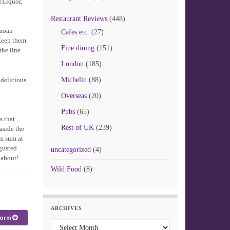
TLiquor,
Restaurant Reviews
(448)
 moan
Cafes etc.
(27)
 Keep them
Fine dining
(151)
the line
London
(185)
 delicious
Michelin
(88)
Overseas
(20)
Pubs
(65)
s that
Rest of UK
(239)
aside the
im sum at
gusted
uncategorized
(4)
 about!
Wild Food
(8)
ARCHIVES
form
Archives