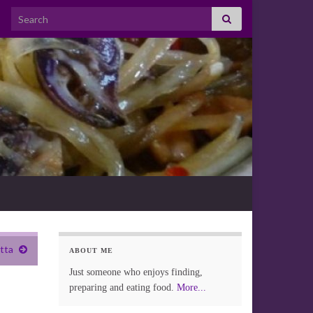
Search for:
otta
ABOUT ME
Just someone who enjoys finding,
preparing and eating food.
More...