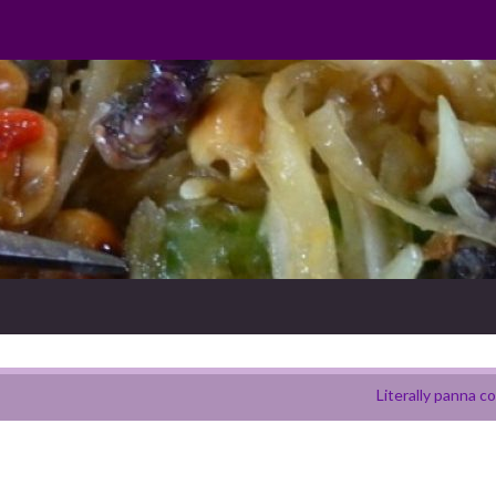
Literally panna c