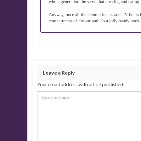
whole generation the sense that creating and eating 
Anyway, once all the column inches and TV hours hav
compartment of my car and it’s a jolly handy book 
Leave a Reply
Your email address will not be published.