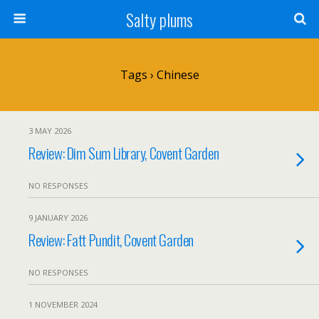
Salty plums
Tags › Chinese
3 MAY 2026
Review: Dim Sum Library, Covent Garden
NO RESPONSES
9 JANUARY 2026
Review: Fatt Pundit, Covent Garden
NO RESPONSES
1 NOVEMBER 2024