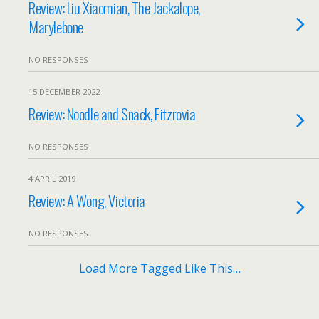
Review: Liu Xiaomian, The Jackalope,
Marylebone
NO RESPONSES
15 DECEMBER 2022
Review: Noodle and Snack, Fitzrovia
NO RESPONSES
4 APRIL 2019
Review: A Wong, Victoria
NO RESPONSES
Load More Tagged Like This…