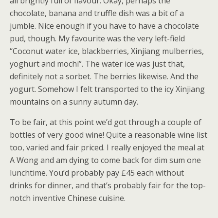
all brightly full of flavour. Okay, perhaps the
chocolate, banana and truffle dish was a bit of a
jumble. Nice enough if you have to have a chocolate
pud, though. My favourite was the very left-field
“Coconut water ice, blackberries, Xinjiang mulberries,
yoghurt and mochi”. The water ice was just that,
definitely not a sorbet. The berries likewise. And the
yogurt. Somehow I felt transported to the icy Xinjiang
mountains on a sunny autumn day.
To be fair, at this point we’d got through a couple of
bottles of very good wine! Quite a reasonable wine list
too, varied and fair priced. I really enjoyed the meal at
A Wong and am dying to come back for dim sum one
lunchtime. You’d probably pay £45 each without
drinks for dinner, and that’s probably fair for the top-
notch inventive Chinese cuisine.