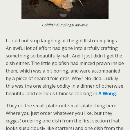
Goldfish dumplings! Awwww!
I could not stop laughing at the goldfish dumplings.
An awful lot of effort had gone into artfully crafting
something so beautifully naff. And I just didn’t get the
dish either. The little goldfish had minced prawn inside
them, which was a bit boring, and were accompanied
by a piece of seared foie gras. Why? No idea. Luckily
this was the one single oddity in a dinner of otherwise
beautiful and delicious Chinese cooking in
A Wong
.
They do the small-plate-not-small-plate thing here.
Where you just order whatever you like, but they
suggest
ordering one dish from the first section (that
looks suspiciously like starters) and one dish from the