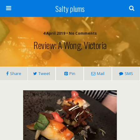
Salty plums
4 April 2019 • No Comments
Review: A Wong, Victoria
Share
Tweet
Pin
Mail
SMS