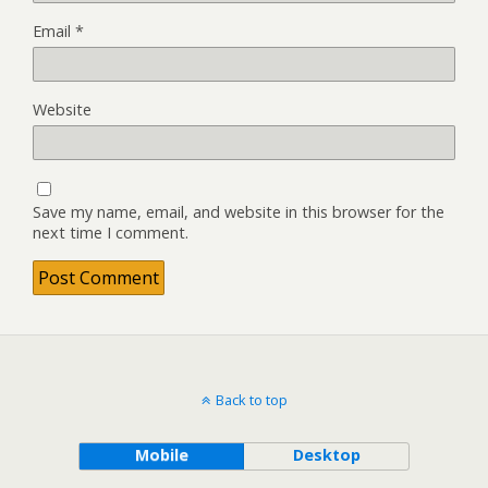
Email
*
Website
Save my name, email, and website in this browser for the
next time I comment.
Back to top
Mobile
Desktop