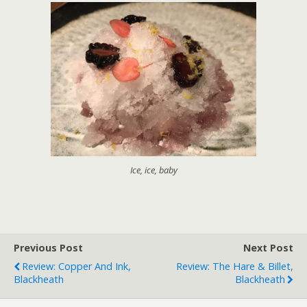
Ice, ice, baby
Previous Post
Next Post
Review: Copper And Ink,
Review: The Hare & Billet,
Blackheath
Blackheath