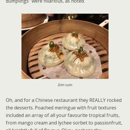
dumplings” were hilarious, as noted.
Dim sum
Oh, and for a Chinese restaurant they REALLY rocked
the desserts. Poached meringue with fruit textures
included an array of all your favourite tropical fruits,
from mango cream and lychee sorbet to passionfruit,