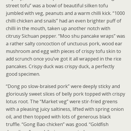
street tofu” was a bowl of beautiful silken tofu
jumbled with veg, peanuts and a warm chilli kick. “1000
chilli chicken and snails” had an even brighter puff of
chilli in the mouth, taken up another notch with
citrusy Sichuan pepper. “Moo shu pancake wraps” was
a rather salty concoction of unctuous pork, wood ear
mushroom and egg with pieces of crispy tofu skin to
add scrunch once you’ve got it all wrapped in the rice
pancakes. Crispy duck was crispy duck, a perfectly
good specimen.
“Dong po slow-braised pork” were deeply sticky and
gloriously sweet slices of belly pork topped with crispy
lotus root. The “Market veg” were stir-fried greens
with a pleasing juicy saltiness, lifted with spring onion
oil, and then topped with lots of generous black
truffle. “Gong Bao chicken” was good. “Goldfish