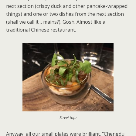
next section (crispy duck and other pancake-wrapped
things) and one or two dishes from the next section
(shall we call it… mains?). Gosh. Almost like a
traditional Chinese restaurant.
Street tofu
Anyway, all our small plates were brilliant. “Chengdu