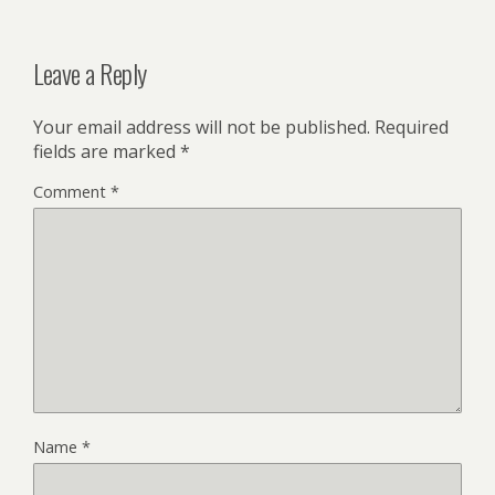
Leave a Reply
Your email address will not be published.
Required
fields are marked
*
Comment
*
Name
*