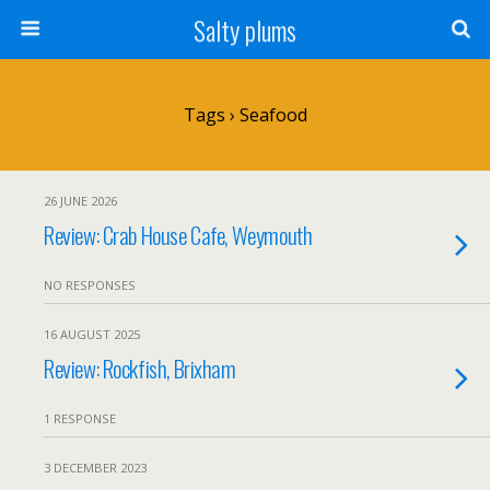
Salty plums
Tags › Seafood
26 JUNE 2026
Review: Crab House Cafe, Weymouth
NO RESPONSES
16 AUGUST 2025
Review: Rockfish, Brixham
1 RESPONSE
3 DECEMBER 2023