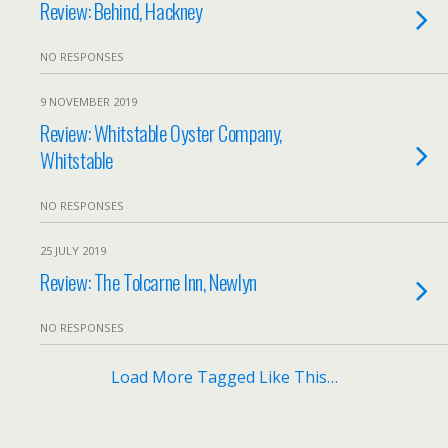
Review: Behind, Hackney
NO RESPONSES
9 NOVEMBER 2019
Review: Whitstable Oyster Company,
Whitstable
NO RESPONSES
25 JULY 2019
Review: The Tolcarne Inn, Newlyn
NO RESPONSES
Load More Tagged Like This…