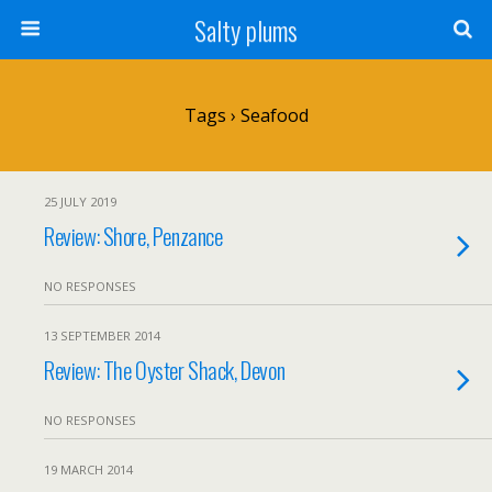
Salty plums
Tags › Seafood
25 JULY 2019
Review: Shore, Penzance
NO RESPONSES
13 SEPTEMBER 2014
Review: The Oyster Shack, Devon
NO RESPONSES
19 MARCH 2014