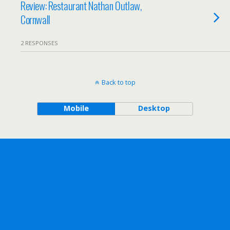
Review: Restaurant Nathan Outlaw,
Cornwall
2 RESPONSES
Back to top
Mobile
Desktop