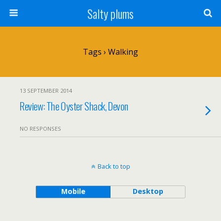
Salty plums
Tags › Walking
13 SEPTEMBER 2014
Review: The Oyster Shack, Devon
NO RESPONSES
Back to top
Mobile
Desktop