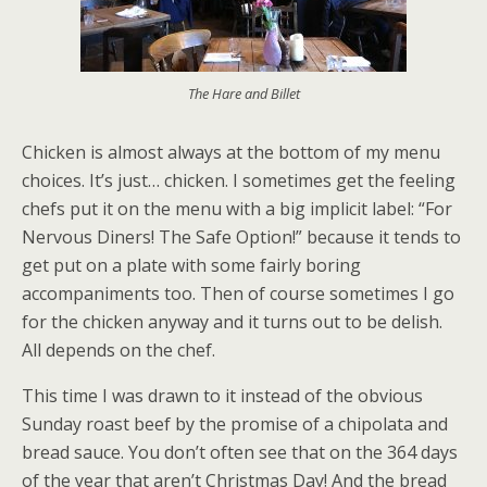
The Hare and Billet
Chicken is almost always at the bottom of my menu
choices. It’s just… chicken. I sometimes get the feeling
chefs put it on the menu with a big implicit label: “For
Nervous Diners! The Safe Option!” because it tends to
get put on a plate with some fairly boring
accompaniments too. Then of course sometimes I go
for the chicken anyway and it turns out to be delish.
All depends on the chef.
This time I was drawn to it instead of the obvious
Sunday roast beef by the promise of a chipolata and
bread sauce. You don’t often see that on the 364 days
of the year that aren’t Christmas Day! And the bread