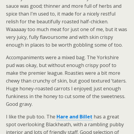
sauce was good; thinner and more full of herbs and
spice than I’m used to, it made for a nicely restful
relish for the beautifully roasted half-chicken.
Waaaaay too much meat for just one of me, but it was
very juicy, fully flavoursome and with skin crispy
enough in places to be worth gobbling some of too.
Accompaniments were a mixed bag. The Yorkshire
pud was okay, but without enough crispy poof to
make the premier league. Roasties were a bit more
chewy than crunchy of skin, but good textured ‘taters.
Huge honey-roasted carrots I enjoyed; just enough
funkiness in the honey to cut some of the sweetness.
Good gravy.
I like the pub too. The
Hare and Billet
has a great
spot overlooking Blackheath, with a rambling pubby
interior and lots of friendly staff. Good selection of