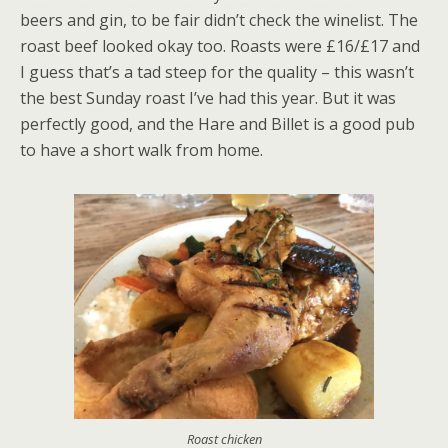
beers and gin, to be fair didn’t check the winelist. The
roast beef looked okay too. Roasts were £16/£17 and
I guess that’s a tad steep for the quality – this wasn’t
the best Sunday roast I’ve had this year. But it was
perfectly good, and the Hare and Billet is a good pub
to have a short walk from home.
Roast chicken