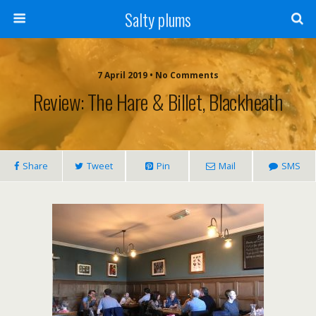
Salty plums
7 April 2019 • No Comments
Review: The Hare & Billet, Blackheath
Share
Tweet
Pin
Mail
SMS