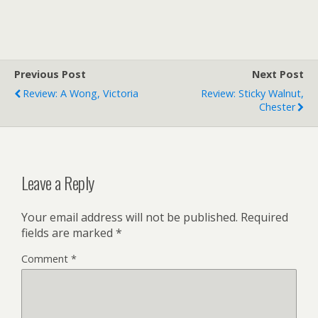
Previous Post
Next Post
Review: A Wong, Victoria
Review: Sticky Walnut,
Chester
Leave a Reply
Your email address will not be published.
Required
fields are marked
*
Comment
*