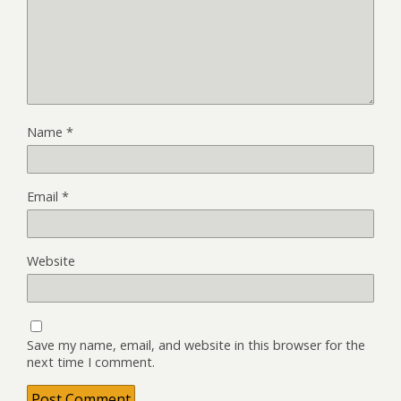
Name
*
Email
*
Website
Save my name, email, and website in this browser for the
next time I comment.