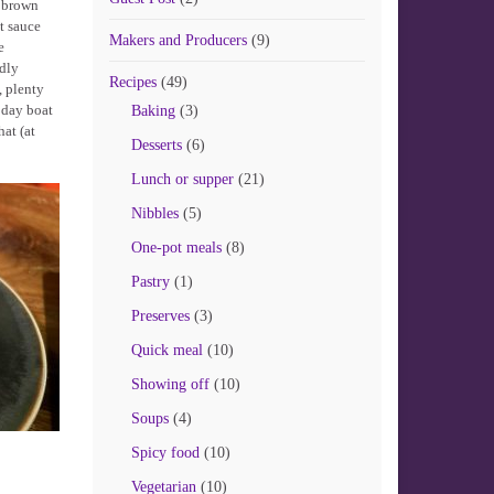
y brown
t sauce
Makers and Producers
(9)
e
edly
Recipes
(49)
, plenty
 day boat
Baking
(3)
hat (at
Desserts
(6)
Lunch or supper
(21)
Nibbles
(5)
One-pot meals
(8)
Pastry
(1)
Preserves
(3)
Quick meal
(10)
Showing off
(10)
Soups
(4)
Spicy food
(10)
Vegetarian
(10)