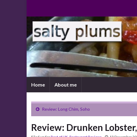
Home
About me
Review: Long Chim, Soho
Review: Drunken Lobster
Filed under
Rest of UK
,
Restaurant Reviews
13 December 2