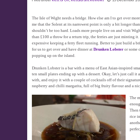
The Isle of Wight needs a bridge. How else am I to get over mor
me that the Solent at its narrowest point is only a bit longer than
shouldn’t be too hard. Loads more people live on and visit Wight
than £100 a throw for a return trip, the ferries are just minting it.
expensive keeping a ferry fleet running. Better to just build a br
for us to get over and have dinner at
Drunken Lobster
or some o
popping up on the island.
Drunken Lobster is a bar with a menu of East Asian-inspired sma
ten small plates ending up with a dessert. Okay, let’s just call i
with, and enjoy it with a couple of cocktails off of their signatu
raspberry and chilli margarita, full of big fruity flavour and a ni
The m
enoug
Then t
rice i
anothe
perfec