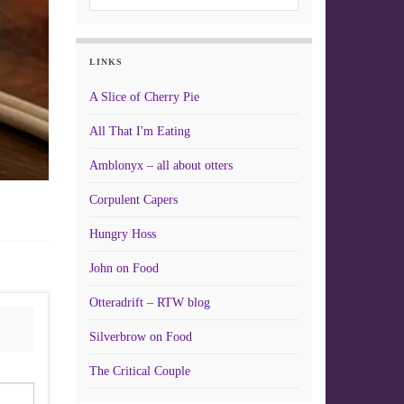
LINKS
A Slice of Cherry Pie
All That I'm Eating
Amblonyx – all about otters
Corpulent Capers
Hungry Hoss
John on Food
Otteradrift – RTW blog
Silverbrow on Food
The Critical Couple