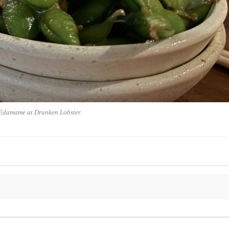
Edamame at Drunken Lobster