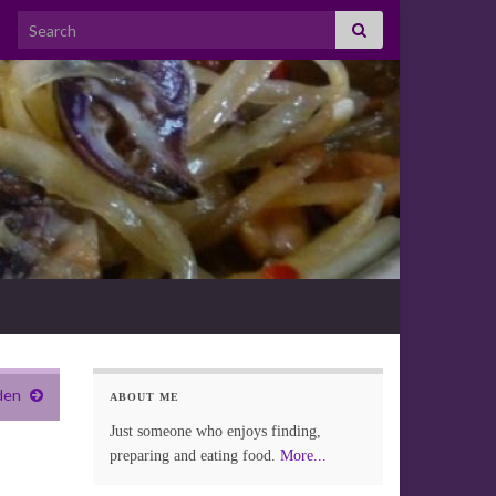
Search for:
den
ABOUT ME
Just someone who enjoys finding,
preparing and eating food.
More...