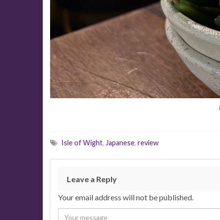
Isle of Wight
,
Japanese
,
review
Leave a Reply
Your email address will not be published.