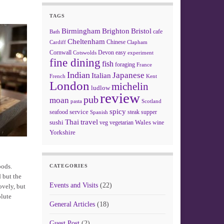
TAGS
Birmingham
Brighton
Bristol
cafe
Bath
Cheltenham
Chinese
Clapham
Cardiff
Cornwall
Devon
easy
Cotswolds
experiment
fine dining
fish
foraging
France
Indian
Japanese
Italian
French
Kent
London
michelin
ludlow
review
pub
moan
pasta
Scotland
spicy
service
seafood
steak
supper
Spanish
Thai
travel
sushi
Wales
veg
vegetarian
wine
Yorkshire
pods.
CATEGORIES
d but the
Events and Visits
(22)
ovely, but
olute
General Articles
(18)
Guest Post
(2)