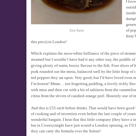
I love
outsid
inside
dumpl
genero
of pep
Sea bass
from V
this price) in London!
Which explains the snow-white brilliance of the piece of steam
steamed but I wouldn’t have had it any other way, the puddle of s
giving plenty of warm, boozy flavour to the fish. Four slices of 
pork rounded out the menu, balanced well by the little heap of c
red peppers they sat upon. Very good, but I’d have loved even mo
I’m honest! Mmm… not forgetting pudding, a lovely richly fla
with miso and then cut with a bit of saltiness from the caramelis
citrus from the slivers of candied orange peel. Honestly one of m
And this is £55 each before drinks. That would have been good v
of cooking and of invention even before the last couple of years 
wonderful bargain. I hear that this little company (they have a 
bar in Cowes) might have just scored a London opening, so I’ll
they can carry the formula over the Solent!