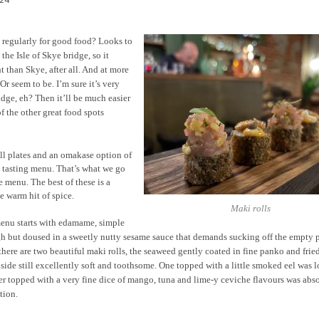
e regularly for good food? Looks to
 the Isle of Skye bridge, so it
 than Skye, after all. And at more
 Or seem to be. I’m sure it’s very
idge, eh? Then it’ll be much easier
f the other great food spots
ll plates and an omakase option of
t a tasting menu. That’s what we go
re menu. The best of these is a
ce warm hit of spice.
Maki rolls
enu starts with edamame, simple
h but doused in a sweetly nutty sesame sauce that demands sucking off the empty 
here are two beautiful maki rolls, the seaweed gently coated in fine panko and frie
nside still excellently soft and toothsome. One topped with a little smoked eel was l
r topped with a very fine dice of mango, tuna and lime-y ceviche flavours was abs
tion.