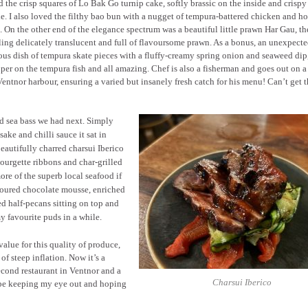
d the crisp squares of Lo Bak Go turnip cake, softly brassic on the inside and crisp
e. I also loved the filthy bao bun with a nugget of tempura-battered chicken and ho
. On the other end of the elegance spectrum was a beautiful little prawn Har Gau, th
ing delicately translucent and full of flavoursome prawn. As a bonus, an unexpect
us dish of tempura skate pieces with a fluffy-creamy spring onion and seaweed dip
per on the tempura fish and all amazing. Chef is also a fisherman and goes out on a
entnor harbour, ensuring a varied but insanely fresh catch for his menu! Can’t get t
ed sea bass we had next. Simply
ake and chilli sauce it sat in
beautifully charred charsui Iberico
ourgette ribbons and char-grilled
re of the superb local seafood if
voured chocolate mousse, enriched
ed half-pecans sitting on top and
y favourite puds in a while.
alue for this quality of produce,
of steep inflation. Now it’s a
second restaurant in Ventnor and a
Charsui Iberico
 be keeping my eye out and hoping