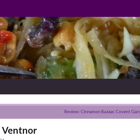
Review: Cinnamon Bazaar, Covent Gar
, Ventnor
024