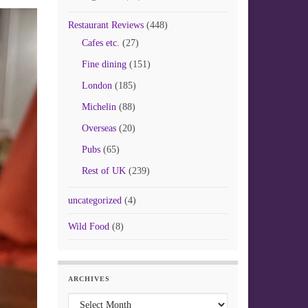
Restaurant Reviews
(448)
Cafes etc.
(27)
Fine dining
(151)
London
(185)
Michelin
(88)
Overseas
(20)
Pubs
(65)
Rest of UK
(239)
uncategorized
(4)
Wild Food
(8)
ARCHIVES
Archives