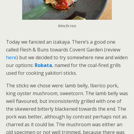
Kimchi rice
Today we fancied an izakaya. There’s a good one
called Flesh & Buns towards Covent Garden (review
here
) but we decided to try somewhere new and widen
our options:
Robata
, named for the coal-fired grills
used for cooking yakitori sticks.
The sticks we chose were: lamb belly, Iberico pork,
king oyster mushroom, sweetcorn. The lamb belly was
well flavoured, but inconsistently grilled with one of
the skewered bitterly blackened towards the end. The
pork was better, although by contrast perhaps not as
charred as it could be. The mushroom was either an
old specimen or not well trimmed, because there was