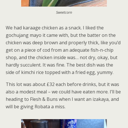
Sweetcorn
We had karaage chicken as a snack. I liked the
gochujang mayo it came with, but the batter on the
chicken was deep brown and properly thick, like you’d
get on a piece of cod from an adequate fish-n-chip
shop, and the chicken inside was… not dry, okay, but
hardly succulent. It was fine. The best dish was the
side of kimchi rice topped with a fried egg, yummy.
This lot was about £32 each before drinks, but it was
also a modest meal – we could have eaten more. I’ll be
heading to Flesh & Buns when I want an izakaya, and
will be giving Robata a miss.