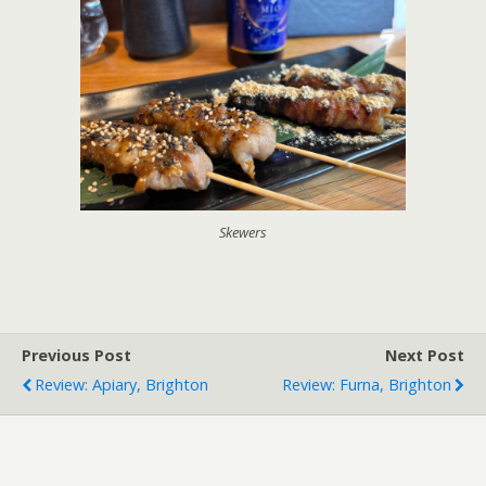
Skewers
Previous Post
Next Post
Review: Apiary, Brighton
Review: Furna, Brighton