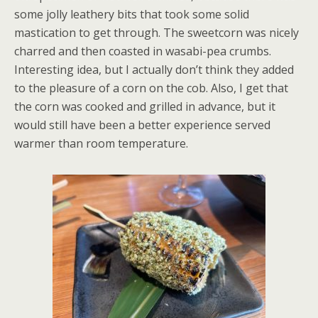
some jolly leathery bits that took some solid
mastication to get through. The sweetcorn was nicely
charred and then coasted in wasabi-pea crumbs.
Interesting idea, but I actually don’t think they added
to the pleasure of a corn on the cob. Also, I get that
the corn was cooked and grilled in advance, but it
would still have been a better experience served
warmer than room temperature.