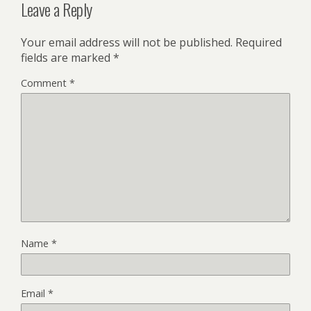
Leave a Reply
Your email address will not be published.
Required
fields are marked
*
Comment
*
Name
*
Email
*