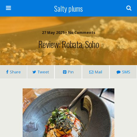
Salty plums
27 May 2025 • No Comments
Review: Robata, Soho
Share
Tweet
Pin
Mail
SMS