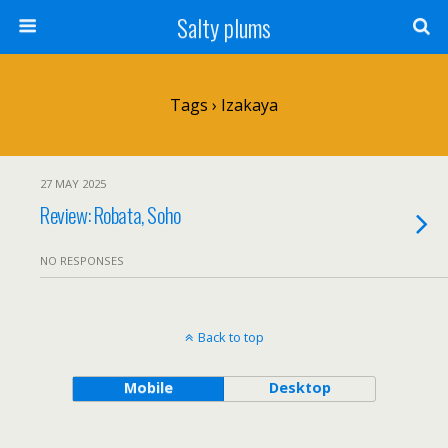
Salty plums
Tags › Izakaya
27 MAY 2025
Review: Robata, Soho
NO RESPONSES
Back to top
Mobile
Desktop