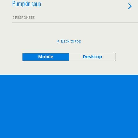
Pumpkin soup
2 RESPONSES
Back to top
Mobile
Desktop