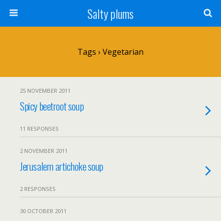
Salty plums
Tags › Vegetarian
25 NOVEMBER 2011
Spicy beetroot soup
11 RESPONSES
2 NOVEMBER 2011
Jerusalem artichoke soup
2 RESPONSES
30 OCTOBER 2011