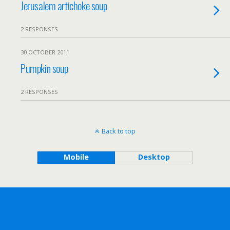
Jerusalem artichoke soup
2 RESPONSES
30 OCTOBER 2011
Pumpkin soup
2 RESPONSES
Back to top
Mobile
Desktop