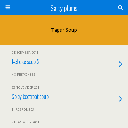
Salty plums
Tags › Soup
9 DECEMBER 2011
J-choke soup 2
NO RESPONSES
25 NOVEMBER 2011
Spicy beetroot soup
11 RESPONSES
2 NOVEMBER 2011