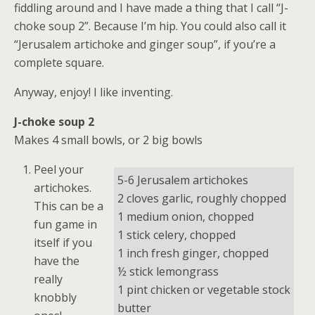
fiddling around and I have made a thing that I call “J-
choke soup 2”. Because I’m hip. You could also call it
“Jerusalem artichoke and ginger soup”, if you’re a
complete square.
Anyway, enjoy! I like inventing.
J-choke soup 2
Makes 4 small bowls, or 2 big bowls
Peel your
5-6 Jerusalem artichokes
artichokes.
2 cloves garlic, roughly chopped
This can be a
1 medium onion, chopped
fun game in
1 stick celery, chopped
itself if you
1 inch fresh ginger, chopped
have the
½ stick lemongrass
really
1 pint chicken or vegetable stock
knobbly
butter