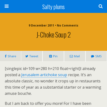
Salty plums
9 December 2011 • No Comments
J-Choke Soup 2
Share
Tweet
Pin
Mail
SMS
[singlepic id=109 w=280 h=210 float=right]I already
posted a
Jerusalem artichoke soup
recipe. It’s an
absolute classic, no wonder it crops up in restaurants
this time of year as a substantial starter or a warming
amuse bouche.
But I am back to offer you more! For I have been