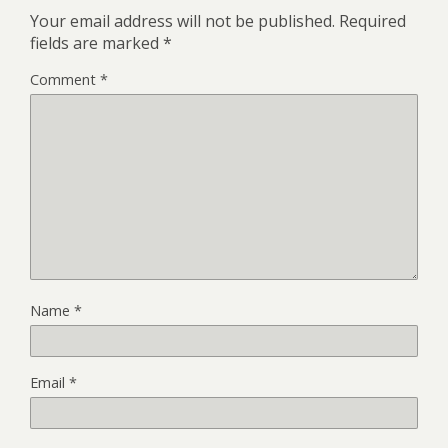
Your email address will not be published.
Required
fields are marked
*
Comment
*
Name
*
Email
*