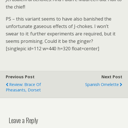
the chief!
PS – this variant seems to have also banished the
unfortunate gaseous effects of J-chokes. I won’t
swear to it: further experiments are required, but it
seems promising. Could it be the ginger?
[singlepic id=112 w=440 h=320 float=center]
Previous Post
Next Post
Review: Brace Of
Spanish Omelette
Pheasants, Dorset
Leave a Reply