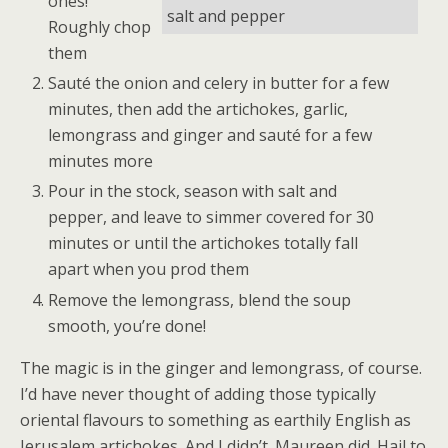
ones!
salt and pepper
Roughly chop
them
Sauté the onion and celery in butter for a few
minutes, then add the artichokes, garlic,
lemongrass and ginger and sauté for a few
minutes more
Pour in the stock, season with salt and
pepper, and leave to simmer covered for 30
minutes or until the artichokes totally fall
apart when you prod them
Remove the lemongrass, blend the soup
smooth, you’re done!
The magic is in the ginger and lemongrass, of course.
I’d have never thought of adding those typically
oriental flavours to something as earthily English as
Jerusalem artichokes. And I didn’t. Maureen did. Hail to