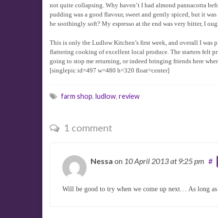
not quite collapsing. Why haven’t I had almond pannacotta bef
pudding was a good flavour, sweet and gently spiced, but it was a
be soothingly soft? My espresso at the end was very bitter, I ou
This is only the Ludlow Kitchen’s first week, and overall I was
flattering cooking of excellent local produce. The starters felt p
going to stop me returning, or indeed bringing friends here when 
[singlepic id=497 w=480 h=320 float=center]
farm shop
,
ludlow
,
review
1 comment
Nessa
on
10 April 2013
at 9:25 pm
#
Will be good to try when we come up next… As long as t