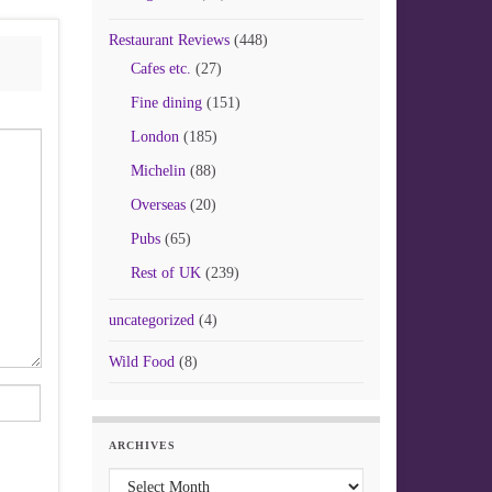
Restaurant Reviews
(448)
Cafes etc.
(27)
Fine dining
(151)
London
(185)
Michelin
(88)
Overseas
(20)
Pubs
(65)
Rest of UK
(239)
uncategorized
(4)
Wild Food
(8)
ARCHIVES
Archives