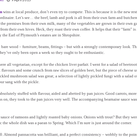
en
wins at local produce, don’t even try to compete. This is because it is the new res
rdinaire. Let’s see… the beef, lamb and pork is all from their own farm and butcher
 the premises from their own milk, many of the vegetables are grown in their own g
rom their own hives. Heck, they roast their own coffee. It helps that their “farm” is
 the Earl of Plymouth’s estates are in Shropshire.
h bare wood – furniture, beams, fittings – but with a strongly contemporary look. Thi
, they’ve only been open a week so they ought to be enthusiastic.
e all vegetarian, except for the chicken liver parfait. I went for a salad of beetroo
flavours and some crunch from raw slices of golden beet, but the piece of cheese u
ickled mushroom salad was great; a selection of lightly pickled fungi with a salad 
our sang with the pickle.
, absolutely stuffed with flavour, aided and abetted by pan juices. Good carrots, more
kins on, they took to the pan juices very well. The accompanying bearnaise sauce was
ht sauce of ramsons and lightly roasted baby onions. Onions with trout? But they we
c the whole dish was a paean to Spring. Which I’m sure is just around the corner.
 Almond pannacotta was brilliant, and a perfect consistency – wobbly to the point