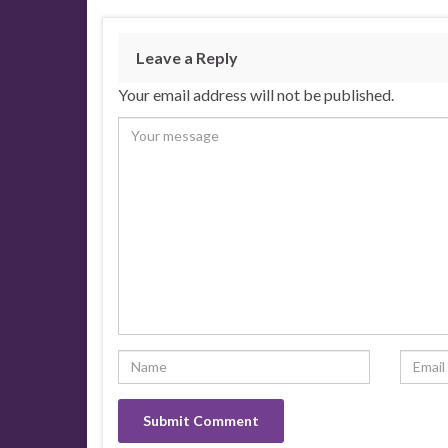
Leave a Reply
Your email address will not be published.