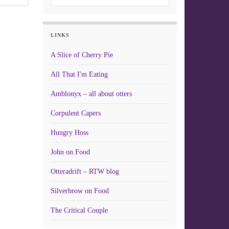
LINKS
A Slice of Cherry Pie
All That I'm Eating
Amblonyx – all about otters
Corpulent Capers
Hungry Hoss
John on Food
Otteradrift – RTW blog
Silverbrow on Food
The Critical Couple