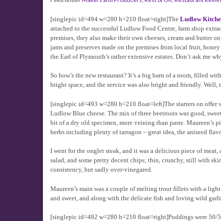
[singlepic id=494 w=280 h=210 float=right]The
Ludlow Kitch
attached to the successful Ludlow Food Centre, farm shop extrao
premises, they also make their own cheeses, cream and butter on
jams and preserves made on the premises from local fruit, honey f
the Earl of Plymouth’s rather extensive estates. Don’t ask me why
So how’s the new restaurant? It’s a big barn of a room, filled wit
bright space, and the service was also bright and friendly. Well
[singlepic id=493 w=280 h=210 float=left]The starters on offer wer
Ludlow Blue cheese. The mix of three beetroots was good, sweet 
bit of a dry old specimen, more veining than paste. Maureen’s p
herbs including plenty of tarragon – great idea, the aniseed flav
I went for the onglet steak, and it was a delicious piece of meat
salad, and some pretty decent chips; thin, crunchy, still with s
consistency, but sadly over-vinegared.
Maureen’s main was a couple of melting trout fillets with a lig
and sweet, and along with the delicate fish and loving wild garli
[singlepic id=492 w=280 h=210 float=right]Puddings were 50/50.