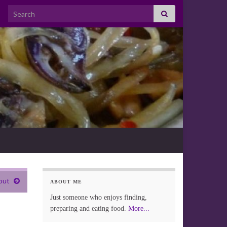
Search for:
out
ABOUT ME
Just someone who enjoys finding,
preparing and eating food.
More...