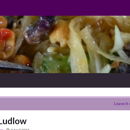
Leave it 
 Ludlow
ews
9 April 2013