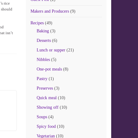
s rice
g should
Makers and Producers
(9)
Recipes
(49)
and
Baking
(3)
hat isn’t
Desserts
(6)
Lunch or supper
(21)
Nibbles
(5)
One-pot meals
(8)
Pastry
(1)
Preserves
(3)
Quick meal
(10)
Showing off
(10)
Soups
(4)
Spicy food
(10)
Vegetarian
(10)