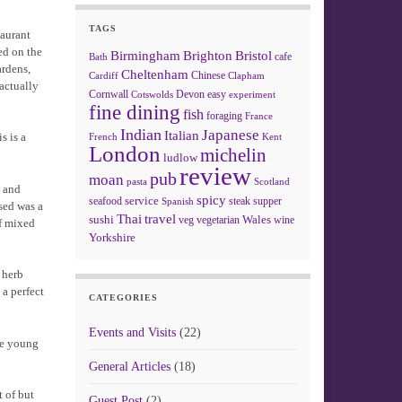
TAGS
taurant
ed on the
Birmingham
Brighton
Bristol
cafe
Bath
ardens,
Cheltenham
Chinese
Clapham
Cardiff
 actually
Cornwall
Devon
easy
Cotswolds
experiment
fine dining
fish
foraging
France
Indian
Japanese
Italian
s is a
French
Kent
London
michelin
ludlow
review
pub
moan
pasta
Scotland
t and
spicy
service
seafood
steak
supper
Spanish
sed was a
Thai
travel
sushi
Wales
veg
vegetarian
wine
of mixed
Yorkshire
 herb
 a perfect
CATEGORIES
Events and Visits
(22)
re young
General Articles
(18)
 of but
Guest Post
(2)