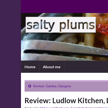
Home
About me
Review: Gamba, Glasgow
Review: Ludlow Kitchen,
Filed under
Makers and Producers
,
Rest of UK
,
Restaurant Revi