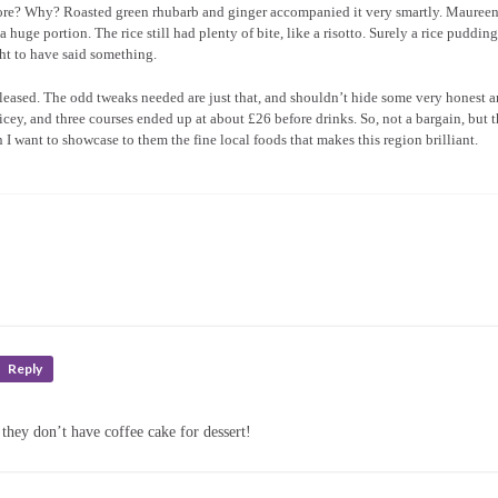
ore? Why? Roasted green rhubarb and ginger accompanied it very smartly. Maureen’
 huge portion. The rice still had plenty of bite, like a risotto. Surely a rice puddin
ght to have said something.
 pleased. The odd tweaks needed are just that, and shouldn’t hide some very honest 
ricey, and three courses ended up at about £26 before drinks. So, not a bargain, but t
I want to showcase to them the fine local foods that makes this region brilliant.
Reply
hey don’t have coffee cake for dessert!