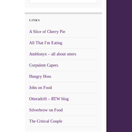
LINKS
A Slice of Cherry Pie
All That I'm Eating
Amblonyx – all about otters
Corpulent Capers
Hungry Hoss
John on Food
Otteradrift – RTW blog
Silverbrow on Food
The Critical Couple