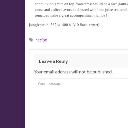
cobnut vinaigrette on top. Watercress would be a nice garnish
causa and a sliced avocado dressed with lime juice scattered
tomatoes make a great accompaniment. Enjoy!
[singlepic id=567 w=400 h=310 float=center]
recipe
Leave a Reply
Your email address will not be published.