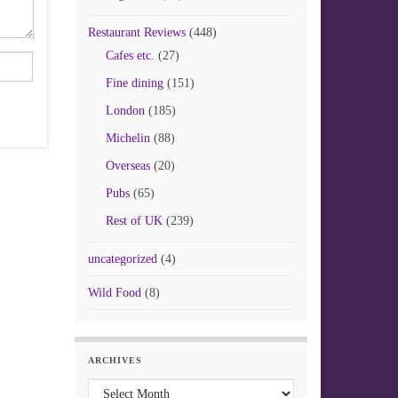
Restaurant Reviews
(448)
Cafes etc.
(27)
Fine dining
(151)
London
(185)
Michelin
(88)
Overseas
(20)
Pubs
(65)
Rest of UK
(239)
uncategorized
(4)
Wild Food
(8)
ARCHIVES
Archives