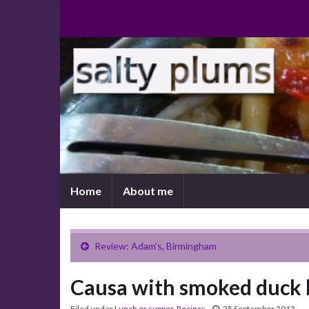
Home
About me
Review: Adam’s, Birmingham
Causa with smoked duck 
Filed under
Lunch or supper
,
Recipes
25 September 2013