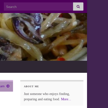
Search for:
ham
ABOUT ME
Just someone who enjoys finding,
preparing and eating food.
More...