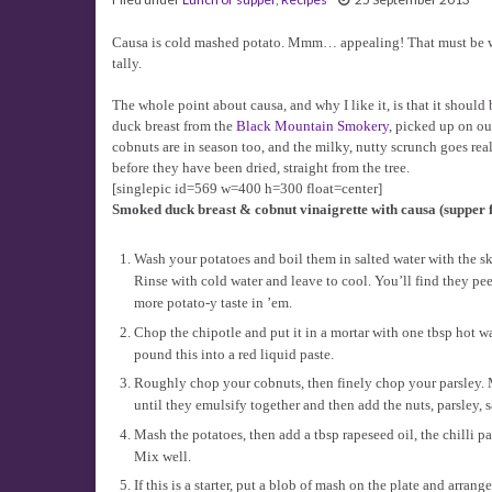
Causa is cold mashed potato. Mmm… appealing! That must be why t
tally.
The whole point about causa, and why I like it, is that it shoul
duck breast from the
Black Mountain Smokery
, picked up on ou
cobnuts are in season too, and the milky, nutty scrunch goes re
before they have been dried, straight from the tree.
[singlepic id=569 w=400 h=300 float=center]
Smoked duck breast & cobnut vinaigrette with causa (supper fo
Wash your potatoes and boil them in salted water with the sk
Rinse with cold water and leave to cool. You’ll find they pe
more potato-y taste in ’em.
Chop the chipotle and put it in a mortar with one tbsp hot w
pound this into a red liquid paste.
Roughly chop your cobnuts, then finely chop your parsley. M
until they emulsify together and then add the nuts, parsley, s
Mash the potatoes, then add a tbsp rapeseed oil, the chilli pas
Mix well.
If this is a starter, put a blob of mash on the plate and arra