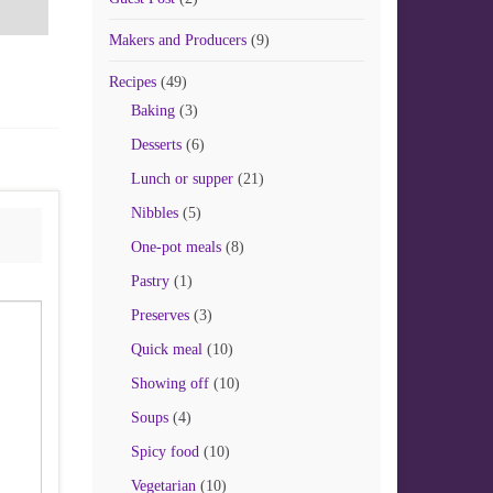
Makers and Producers
(9)
Recipes
(49)
Baking
(3)
Desserts
(6)
Lunch or supper
(21)
Nibbles
(5)
One-pot meals
(8)
Pastry
(1)
Preserves
(3)
Quick meal
(10)
Showing off
(10)
Soups
(4)
Spicy food
(10)
Vegetarian
(10)