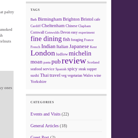
TAGS
at paltry
Birmingham
Brighton
Bristol
cafe
Bath
Cheltenham
Chinese
Clapham
Cardiff
: smoked
Cornwall
Devon
easy
Cotswolds
experiment
sh
fine dining
fish
foraging
France
zelnuts
Indian
Japanese
Italian
French
Kent
London
michelin
ludlow
review
pub
moan
pasta
Scotland
spicy
service
seafood
steak
supper
Spanish
Thai
travel
sushi
Wales
veg
vegetarian
wine
Yorkshire
xy ones
CATEGORIES
Events and Visits
(22)
General Articles
(18)
Guest Post
(2)