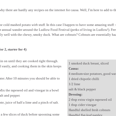
here are hardly any recipes on the internet for causa. Well, I’m here to add to th
d be cold mashed potato
with
stuff. In this case I happen to have some amazing stuff
r annual wander around the Ludlow Food Festival (perks of living in Ludlow!). Fre
ally well with the chewy, smoky duck. What are cobnuts? Cobnuts are essentially ha
r 2, starter for 4)
in on until they are cooked right through.
1 smoked duck breast, sliced
el easily, and cooking them in the skin keeps
Causa:
4 medium-size potatoes, good wa
ater. After 10 minutes you should be able to
1 dried chipotle chilli
1/2 lime
salt & black pepper
ix the rapeseed oil and vinegar in a bowl
Dressing:
alt and pepper.
2 tbsp extra virgin rapeseed oil
te, juice of half a lime and a pinch of salt.
1 tbsp cider vinegar
Handful shelled fresh cobnuts
nge a few slices of duck before spooning some
Handful flat-leaf parsley