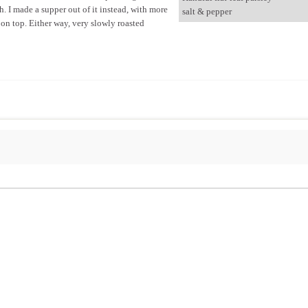
. I made a supper out of it instead, with more
salt & pepper
 on top. Either way, very slowly roasted