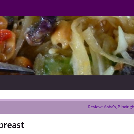
Review: Asha’s, Birming
breast