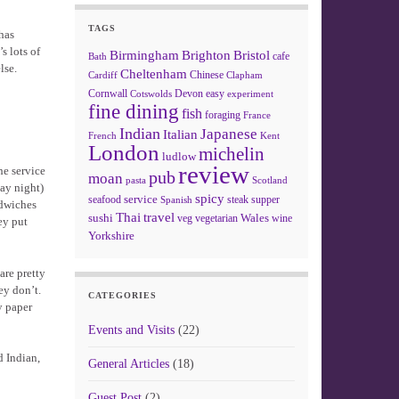
TAGS
has
s lots of
Birmingham
Brighton
Bristol
cafe
Bath
lse.
Cheltenham
Chinese
Clapham
Cardiff
Cornwall
Devon
easy
Cotswolds
experiment
fine dining
fish
foraging
France
Indian
Japanese
Italian
French
Kent
London
michelin
ludlow
review
he service
pub
moan
pasta
Scotland
day night)
spicy
service
seafood
steak
supper
Spanish
ndwiches
Thai
travel
sushi
Wales
veg
vegetarian
wine
ey put
Yorkshire
are pretty
ey don’t.
CATEGORIES
y paper
Events and Visits
(22)
d Indian,
General Articles
(18)
Guest Post
(2)