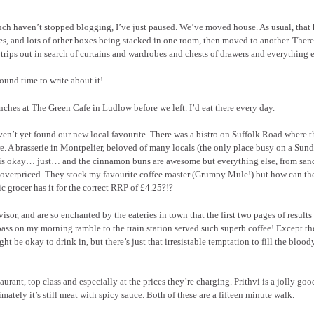
uch haven’t stopped blogging, I’ve just paused. We’ve moved house. As usual, that 
s, and lots of other boxes being stacked in one room, then moved to another. There’
trips out in search of curtains and wardrobes and chests of drawers and everything e
 found time to write about it!
hes at The Green Cafe in Ludlow before we left. I’d eat there every day.
ven’t yet found our new local favourite. There was a bistro on Suffolk Road where t
ire. A brasserie in Montpelier, beloved of many locals (the only place busy on a Sun
ffee is okay… just… and the cinnamon buns are awesome but everything else, from sa
lly overpriced. They stock my favourite coffee roaster (Grumpy Mule!) but how can th
 grocer has it for the correct RRP of £4.25?!?
r, and are so enchanted by the eateries in town that the first two pages of results 
d pass on my morning ramble to the train station served such superb coffee! Except th
t be okay to drink in, but there’s just that irresistable temptation to fill the blood
urant, top class and especially at the prices they’re charging. Prithvi is a jolly goo
ately it’s still meat with spicy sauce. Both of these are a fifteen minute walk.