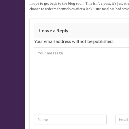
I hope to get back to the blog soon. This isn’t a post, it’s jus
chance to redeem themselves after a lacklustre meal we had sev
Leave a Reply
Your email address will not be published.