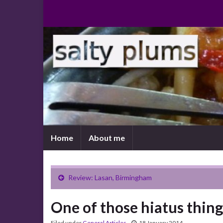
Home
About me
Review: Lasan, Birmingham
One of those hiatus thing
Filed under
General Articles
18 January 2014