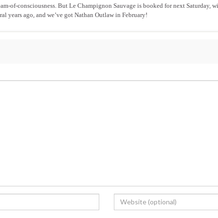
t stream-of-consciousness. But Le Champignon Sauvage is booked for next Saturday, wi
eral years ago, and we’ve got Nathan Outlaw in February!