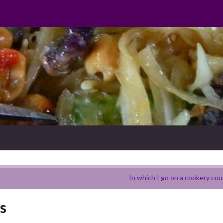
In which I go on a cookery cou
s