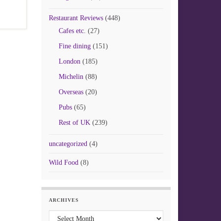
Restaurant Reviews
(448)
Cafes etc.
(27)
Fine dining
(151)
London
(185)
Michelin
(88)
Overseas
(20)
Pubs
(65)
Rest of UK
(239)
uncategorized
(4)
Wild Food
(8)
ARCHIVES
Archives