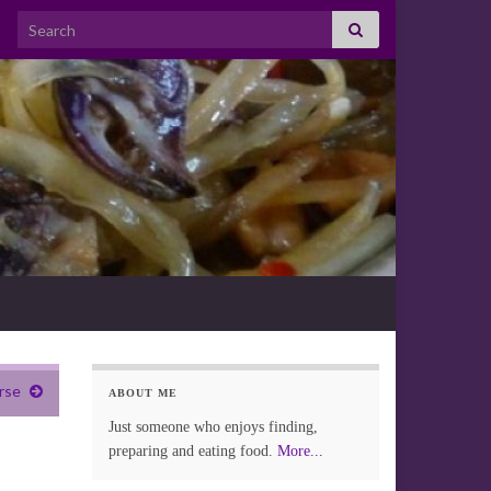
Search for:
rse
ABOUT ME
Just someone who enjoys finding,
preparing and eating food.
More...