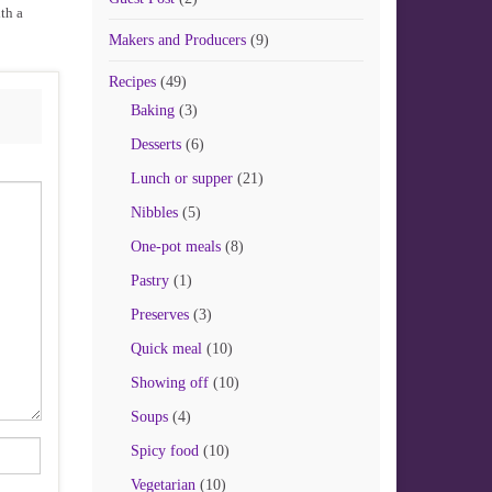
th a
Makers and Producers
(9)
Recipes
(49)
Baking
(3)
Desserts
(6)
Lunch or supper
(21)
Nibbles
(5)
One-pot meals
(8)
Pastry
(1)
Preserves
(3)
Quick meal
(10)
Showing off
(10)
Soups
(4)
Spicy food
(10)
Vegetarian
(10)