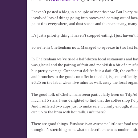
I haven’t posted a blog in a couple of months now. But I very m
involved lots of things going into boxes and coming out of boxe
paint tins everywhere, and dust sheets and there are many, many 
It’s just a priority thing. I haven’t stopped eating, I just haven’t
So we’re in Cheltenham now. Managed to squeeze in two last lunc
In Cheltenham we’ve tried a half-dozen local restaurants and ha
was glacial and the pairing of fruit and monkfish a bit of a misf
but pretty average. Our nearest deli/cafe is a daft. Oh, the co
and brunches to the goods on offer in the deli, is just terrifica
£6.25 on the label when five minutes walk away the local organic
The good folk of Cheltenham seem particularly keen on TripAdviso
much all 5 stars. I was delighted to find that the coffee shop I’
And I suffered two cups just to make sure. Funnily enough, it migh
cup up to the brim with hot milk, isn’t there?
There are good things. Purslane is an awesome little seafood resta
though it’s stretching somewhat to describe them as modern; ultim