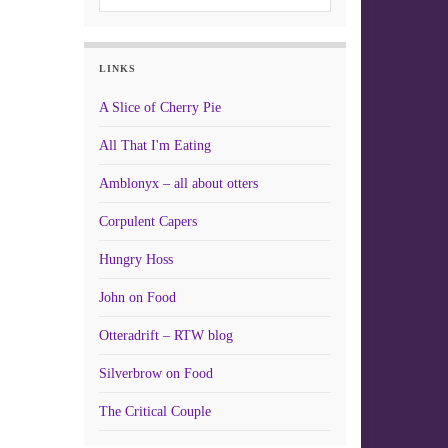
LINKS
A Slice of Cherry Pie
All That I'm Eating
Amblonyx – all about otters
Corpulent Capers
Hungry Hoss
John on Food
Otteradrift – RTW blog
Silverbrow on Food
The Critical Couple