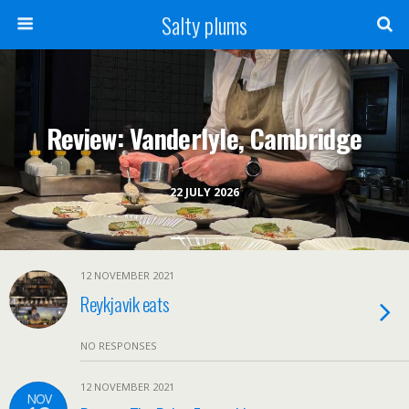
Salty plums
Review: Vanderlyle, Cambridge
22 JULY 2026
12 NOVEMBER 2021
Reykjavik eats
NO RESPONSES
12 NOVEMBER 2021
NOV