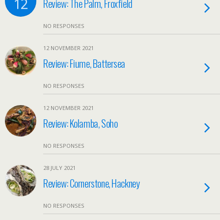
12
Review: The Palm, Froxfield
NO RESPONSES
12 NOVEMBER 2021
Review: Fiume, Battersea
NO RESPONSES
12 NOVEMBER 2021
Review: Kolamba, Soho
NO RESPONSES
28 JULY 2021
Review: Cornerstone, Hackney
NO RESPONSES