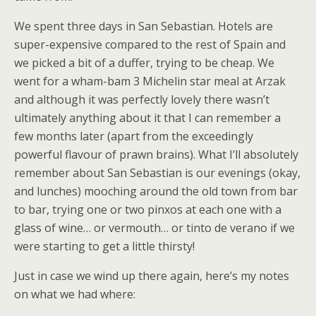
We spent three days in San Sebastian. Hotels are
super-expensive compared to the rest of Spain and
we picked a bit of a duffer, trying to be cheap. We
went for a wham-bam 3 Michelin star meal at Arzak
and although it was perfectly lovely there wasn’t
ultimately anything about it that I can remember a
few months later (apart from the exceedingly
powerful flavour of prawn brains). What I’ll absolutely
remember about San Sebastian is our evenings (okay,
and lunches) mooching around the old town from bar
to bar, trying one or two pinxos at each one with a
glass of wine… or vermouth… or tinto de verano if we
were starting to get a little thirsty!
Just in case we wind up there again, here’s my notes
on what we had where: