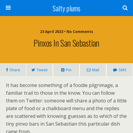
Salty plums
23 April 2023 • No Comments
Pinxos In San Sebastian
Share
Tweet
Pin
Mail
SMS
It has become something of a foodie pilgrimage, a
familiar trail to those in the know. You can follow
them on Twitter: someone will share a photo of a little
plate of food or a chalkboard menu and the replies
are scattered with knowing guesses as to which of the
tiny pinxo bars in San Sebastian this particular dish
came from.