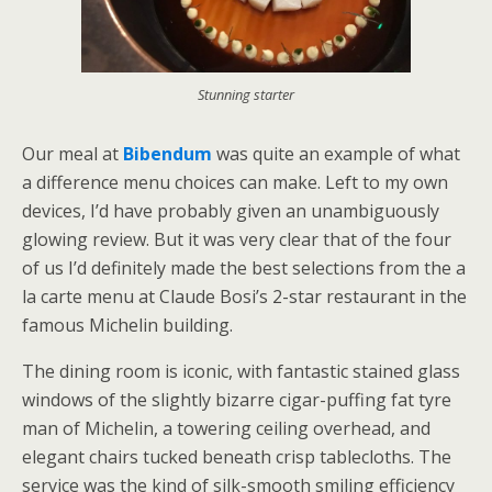
Stunning starter
Our meal at
Bibendum
was quite an example of what
a difference menu choices can make. Left to my own
devices, I’d have probably given an unambiguously
glowing review. But it was very clear that of the four
of us I’d definitely made the best selections from the a
la carte menu at Claude Bosi’s 2-star restaurant in the
famous Michelin building.
The dining room is iconic, with fantastic stained glass
windows of the slightly bizarre cigar-puffing fat tyre
man of Michelin, a towering ceiling overhead, and
elegant chairs tucked beneath crisp tablecloths. The
service was the kind of silk-smooth smiling efficiency