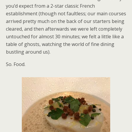
you’d expect from a 2-star classic French
establishment (though not faultless; our main courses
arrived pretty much on the back of our starters being
cleared, and then afterwards we were left completely
untouched for almost 30 minutes; we felt a little like a
table of ghosts, watching the world of fine dining
bustling around us).
So. Food.