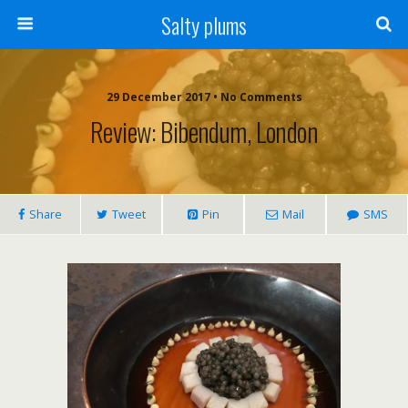
Salty plums
29 December 2017 • No Comments
Review: Bibendum, London
Share
Tweet
Pin
Mail
SMS