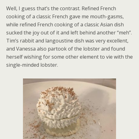
Well, I guess that’s the contrast. Refined French
cooking of a classic French gave me mouth-gasms,
while refined French cooking of a classic Asian dish
sucked the joy out of it and left behind another “meh”.
Tim’s rabbit and langoustine dish was very excellent,
and Vanessa also partook of the lobster and found
herself wishing for some other element to vie with the
single-minded lobster.