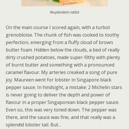
Resplendent rabbit
On the main course I scored again, with a turbot
grenobloise. The chunk of fish was cooked to toothy
perfection, emerging from a fluffy cloud of brown
butter foam. Hidden below the clouds, a bed of really
dirty crushed potatoes, made super-filthy with plenty
of burnt butter and something with a pronounced
caramel flavour. My arteries creaked a song of pure
joy. Maureen went for lobster in Singapore black
pepper sauce. In hindsight, a mistake: 2 Michelin stars
is never going to deliver the depth and power of
flavour in a proper Singaporean black pepper sauce.
Even so, this was very toned down. The pepper was
there, and the sauce was fine, and that really was a
splendid lobster tail. But…