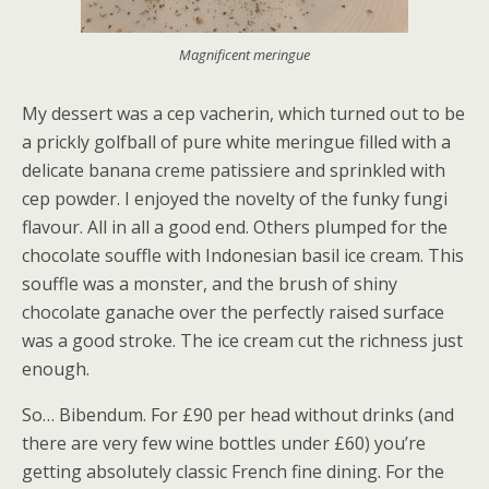
Magnificent meringue
My dessert was a cep vacherin, which turned out to be
a prickly golfball of pure white meringue filled with a
delicate banana creme patissiere and sprinkled with
cep powder. I enjoyed the novelty of the funky fungi
flavour. All in all a good end. Others plumped for the
chocolate souffle with Indonesian basil ice cream. This
souffle was a monster, and the brush of shiny
chocolate ganache over the perfectly raised surface
was a good stroke. The ice cream cut the richness just
enough.
So… Bibendum. For £90 per head without drinks (and
there are very few wine bottles under £60) you’re
getting absolutely classic French fine dining. For the