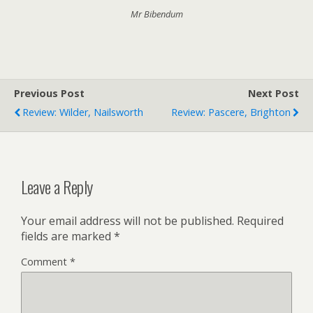
Mr Bibendum
Previous Post
Next Post
Review: Wilder, Nailsworth
Review: Pascere, Brighton
Leave a Reply
Your email address will not be published.
Required
fields are marked
*
Comment
*