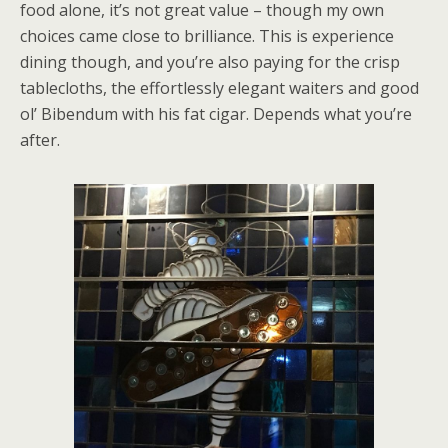
food alone, it’s not great value – though my own
choices came close to brilliance. This is experience
dining though, and you’re also paying for the crisp
tablecloths, the effortlessly elegant waiters and good
ol’ Bibendum with his fat cigar. Depends what you’re
after.