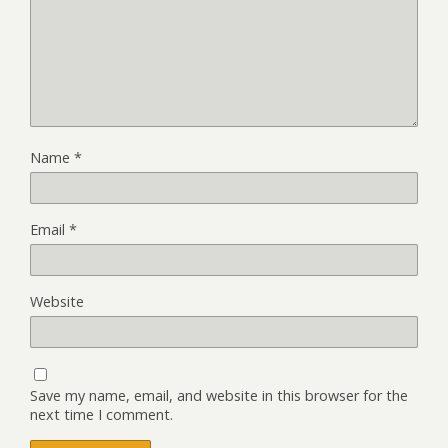
Name
*
Email
*
Website
Save my name, email, and website in this browser for the
next time I comment.