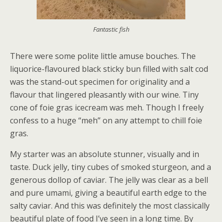
Fantastic fish
There were some polite little amuse bouches. The
liquorice-flavoured black sticky bun filled with salt cod
was the stand-out specimen for originality and a
flavour that lingered pleasantly with our wine. Tiny
cone of foie gras icecream was meh. Though I freely
confess to a huge “meh” on any attempt to chill foie
gras.
My starter was an absolute stunner, visually and in
taste. Duck jelly, tiny cubes of smoked sturgeon, and a
generous dollop of caviar. The jelly was clear as a bell
and pure umami, giving a beautiful earth edge to the
salty caviar. And this was definitely the most classically
beautiful plate of food I’ve seen in a long time. By