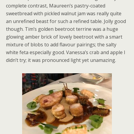
complete contrast, Maureen’s pastry-coated
sweetbread with pickled walnut jam was really quite
an unrefined beast for such a refined table. Jolly good
though. Tim’s golden beetroot terrine was a huge
glowing amber brick of lovely beetroot with a smart
mixture of blobs to add flavour pairings; the salty
white feta especially good. Vanessa’s crab and apple I
didn’t try; it was pronounced light yet unamazing.