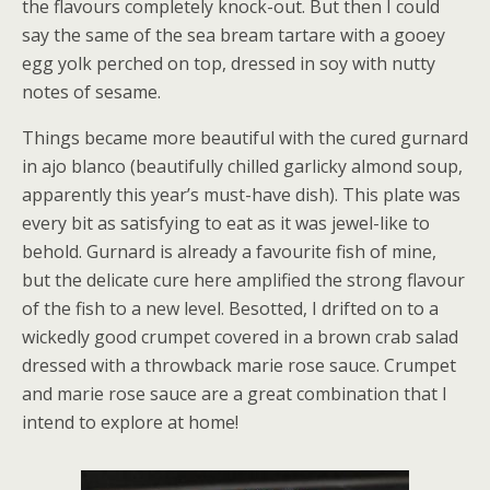
the flavours completely knock-out. But then I could
say the same of the sea bream tartare with a gooey
egg yolk perched on top, dressed in soy with nutty
notes of sesame.
Things became more beautiful with the cured gurnard
in ajo blanco (beautifully chilled garlicky almond soup,
apparently this year’s must-have dish). This plate was
every bit as satisfying to eat as it was jewel-like to
behold. Gurnard is already a favourite fish of mine,
but the delicate cure here amplified the strong flavour
of the fish to a new level. Besotted, I drifted on to a
wickedly good crumpet covered in a brown crab salad
dressed with a throwback marie rose sauce. Crumpet
and marie rose sauce are a great combination that I
intend to explore at home!