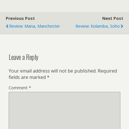
Previous Post
Next Post
Review: Mana, Manchester
Review: Kolamba, Soho
Leave a Reply
Your email address will not be published.
Required
fields are marked
*
Comment
*