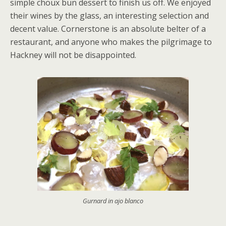
simple choux bun dessert to finish us off. We enjoyed
their wines by the glass, an interesting selection and
decent value. Cornerstone is an absolute belter of a
restaurant, and anyone who makes the pilgrimage to
Hackney will not be disappointed.
Gurnard in ajo blanco