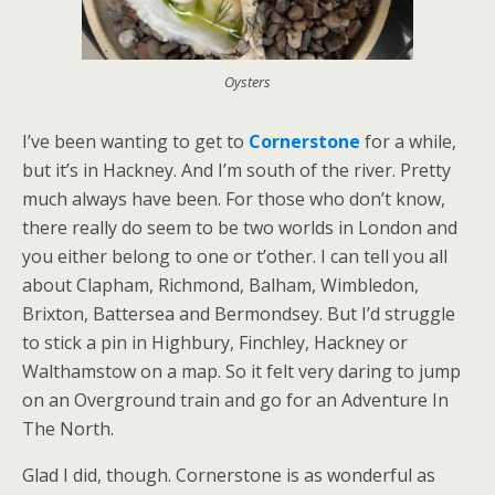
Oysters
I’ve been wanting to get to
Cornerstone
for a while,
but it’s in Hackney. And I’m south of the river. Pretty
much always have been. For those who don’t know,
there really do seem to be two worlds in London and
you either belong to one or t’other. I can tell you all
about Clapham, Richmond, Balham, Wimbledon,
Brixton, Battersea and Bermondsey. But I’d struggle
to stick a pin in Highbury, Finchley, Hackney or
Walthamstow on a map. So it felt very daring to jump
on an Overground train and go for an Adventure In
The North.
Glad I did, though. Cornerstone is as wonderful as