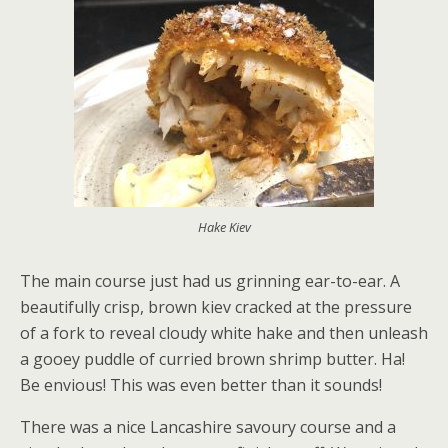
Hake Kiev
The main course just had us grinning ear-to-ear. A
beautifully crisp, brown kiev cracked at the pressure
of a fork to reveal cloudy white hake and then unleash
a gooey puddle of curried brown shrimp butter. Ha!
Be envious! This was even better than it sounds!
There was a nice Lancashire savoury course and a