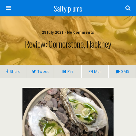
Salty plums
28 July 2021 • No Comments
Review: Cornerstone, Hackney
Share
Tweet
Pin
Mail
SMS