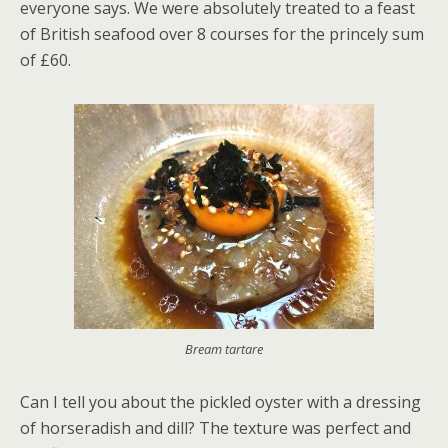
everyone says. We were absolutely treated to a feast
of British seafood over 8 courses for the princely sum
of £60.
Bream tartare
Can I tell you about the pickled oyster with a dressing
of horseradish and dill? The texture was perfect and