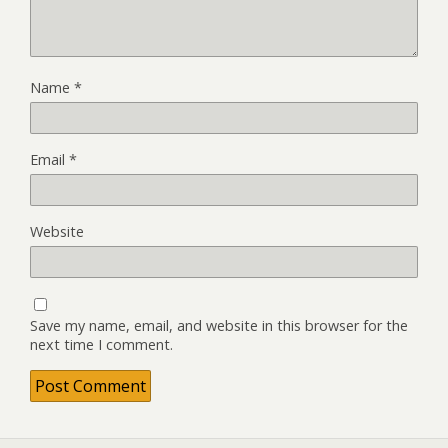
Name
*
Email
*
Website
Save my name, email, and website in this browser for the
next time I comment.