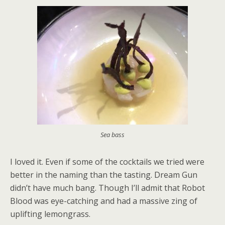
Sea bass
I loved it. Even if some of the cocktails we tried were
better in the naming than the tasting. Dream Gun
didn’t have much bang. Though I’ll admit that Robot
Blood was eye-catching and had a massive zing of
uplifting lemongrass.