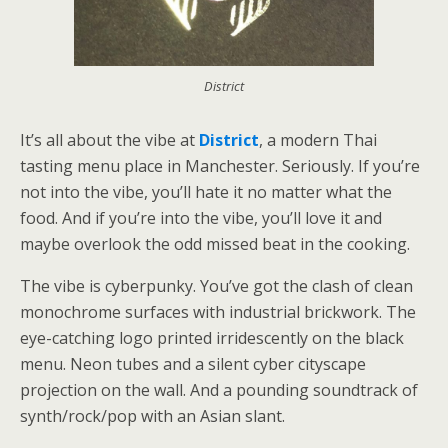
District
It’s all about the vibe at
District
, a modern Thai
tasting menu place in Manchester. Seriously. If you’re
not into the vibe, you’ll hate it no matter what the
food. And if you’re into the vibe, you’ll love it and
maybe overlook the odd missed beat in the cooking.
The vibe is cyberpunky. You’ve got the clash of clean
monochrome surfaces with industrial brickwork. The
eye-catching logo printed irridescently on the black
menu. Neon tubes and a silent cyber cityscape
projection on the wall. And a pounding soundtrack of
synth/rock/pop with an Asian slant.