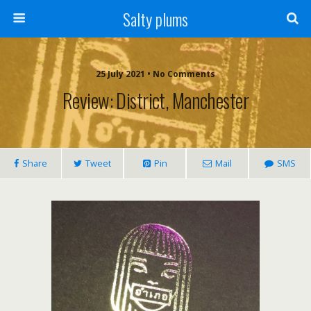
Salty plums
25 July 2021 • No Comments
Review: District, Manchester
Share
Tweet
Pin
Mail
SMS