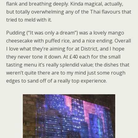
flank and breathing deeply. Kinda magical, actually,
but totally overwhelming any of the Thai flavours that
tried to meld with it.
Pudding (“It was only a dream”) was a lovely mango
cheesecake with puffed rice, and a nice ending. Overall
I love what they’re aiming for at District, and I hope
they never tone it down. At £40 each for the small
tasting menu it’s really splendid value; the dishes that
weren’t quite there are to my mind just some rough
edges to sand off of a really top experience.