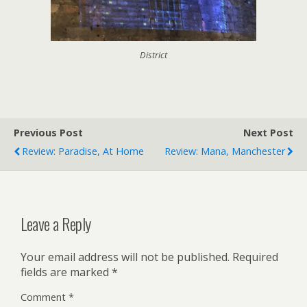
District
Previous Post
Next Post
Review: Paradise, At Home
Review: Mana, Manchester
Leave a Reply
Your email address will not be published.
Required
fields are marked
*
Comment
*