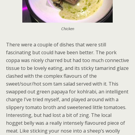
Chicken
There were a couple of dishes that were still
fascinating but could have been better. The pork
coppa was nicely charred but had too much connective
tissue to be lovely eating, and its sticky tamarind glaze
clashed with the complex flavours of the
sweet/sour/hot som tam salad served with it. This
swapped out green papaya for kohlrabi, an intelligent
change I’ve tried myself, and played around with a
slippery tomato broth and sweetened little tomatoes.
Interesting, but had lost a bit of zing. The local
hogget belly was a really intensely flavoured piece of
meat. Like sticking your nose into a sheep’s woolly