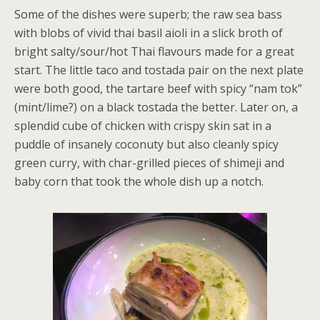
Some of the dishes were superb; the raw sea bass
with blobs of vivid thai basil aioli in a slick broth of
bright salty/sour/hot Thai flavours made for a great
start. The little taco and tostada pair on the next plate
were both good, the tartare beef with spicy “nam tok”
(mint/lime?) on a black tostada the better. Later on, a
splendid cube of chicken with crispy skin sat in a
puddle of insanely coconuty but also cleanly spicy
green curry, with char-grilled pieces of shimeji and
baby corn that took the whole dish up a notch.