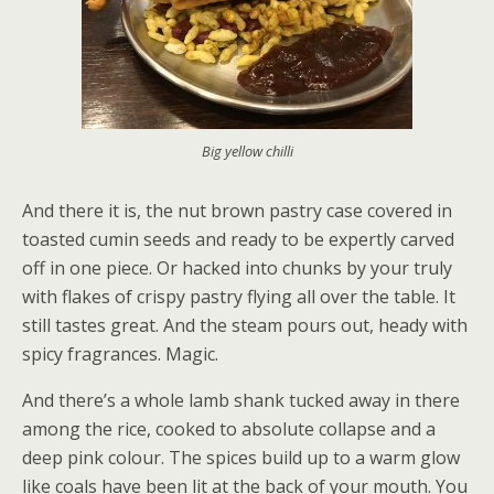
Big yellow chilli
And there it is, the nut brown pastry case covered in
toasted cumin seeds and ready to be expertly carved
off in one piece. Or hacked into chunks by your truly
with flakes of crispy pastry flying all over the table. It
still tastes great. And the steam pours out, heady with
spicy fragrances. Magic.
And there’s a whole lamb shank tucked away in there
among the rice, cooked to absolute collapse and a
deep pink colour. The spices build up to a warm glow
like coals have been lit at the back of your mouth. You