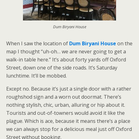
Dum Biryani House
When I saw the location of
Dum Biryani House
on the
map I thought “uh-oh… we are never going to get a
walk-in table here.” It’s about forty yards off Oxford
Street, down one of the side roads. It’s Saturday
lunchtime. It’ll be mobbed.
Except no. Because it’s just a single door with a rather
roughshod sign and a worn out doormat. There’s
nothing stylish, chic, urban, alluring or hip about it.
Tourists and out-of-towners would avoid it like the
plague. Which is ace, because it means there’s a place
we can always stop for a delicious meal just off Oxford
Street without booking.