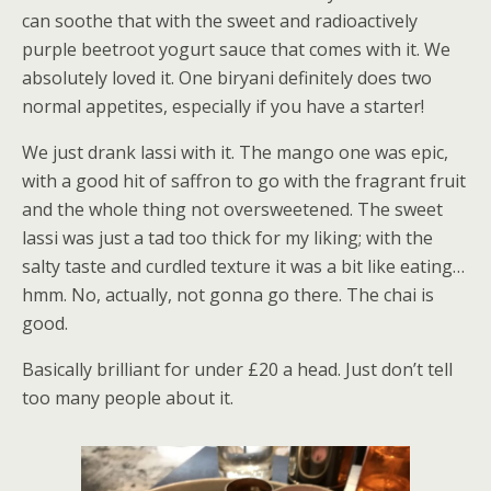
can soothe that with the sweet and radioactively
purple beetroot yogurt sauce that comes with it. We
absolutely loved it. One biryani definitely does two
normal appetites, especially if you have a starter!
We just drank lassi with it. The mango one was epic,
with a good hit of saffron to go with the fragrant fruit
and the whole thing not oversweetened. The sweet
lassi was just a tad too thick for my liking; with the
salty taste and curdled texture it was a bit like eating…
hmm. No, actually, not gonna go there. The chai is
good.
Basically brilliant for under £20 a head. Just don’t tell
too many people about it.