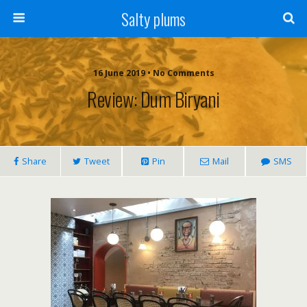
Salty plums
16 June 2019 • No Comments
Review: Dum Biryani
Share
Tweet
Pin
Mail
SMS