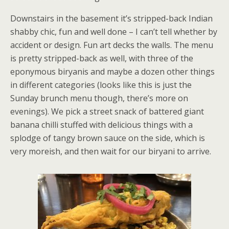
Downstairs in the basement it’s stripped-back Indian
shabby chic, fun and well done – I can’t tell whether by
accident or design. Fun art decks the walls. The menu
is pretty stripped-back as well, with three of the
eponymous biryanis and maybe a dozen other things
in different categories (looks like this is just the
Sunday brunch menu though, there’s more on
evenings). We pick a street snack of battered giant
banana chilli stuffed with delicious things with a
splodge of tangy brown sauce on the side, which is
very moreish, and then wait for our biryani to arrive.