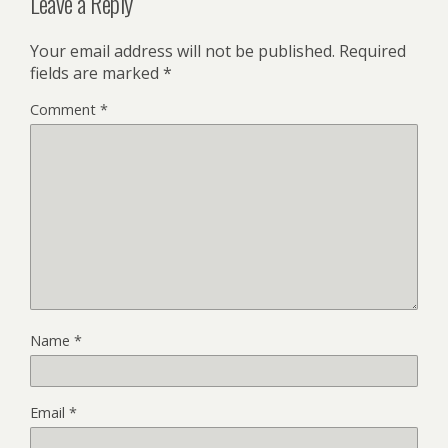
Leave a Reply
Your email address will not be published.
Required
fields are marked
*
Comment
*
Name
*
Email
*