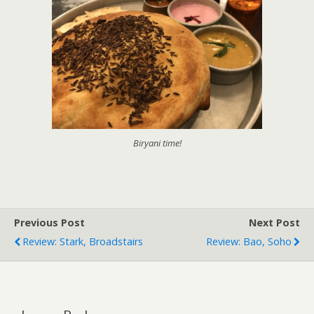
Biryani time!
Previous Post
Next Post
Review: Stark, Broadstairs
Review: Bao, Soho