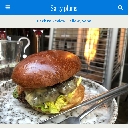
Salty plums
Back to Review: Fallow, Soho