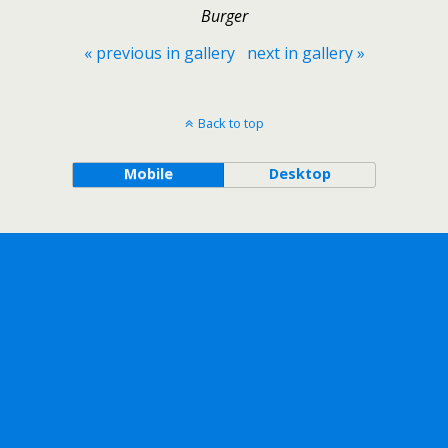
Burger
« previous in gallery
next in gallery »
Back to top
Mobile
Desktop