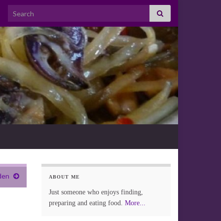
Search for:
den
ABOUT ME
Just someone who enjoys finding,
preparing and eating food.
More...