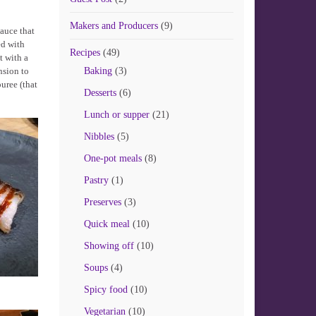
Makers and Producers
(9)
sauce that
ed with
Recipes
(49)
t with a
nsion to
Baking
(3)
uree (that
Desserts
(6)
Lunch or supper
(21)
Nibbles
(5)
One-pot meals
(8)
Pastry
(1)
Preserves
(3)
Quick meal
(10)
Showing off
(10)
Soups
(4)
Spicy food
(10)
Vegetarian
(10)