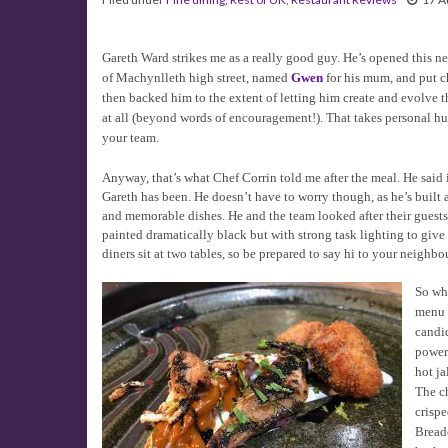
Gareth Ward strikes me as a really good guy. He’s opened this n
of Machynlleth high street, named
Gwen
for his mum, and put c
then backed him to the extent of letting him create and evolve
at all (beyond words of encouragement!). That takes personal hu
your team.
Anyway, that’s what Chef Corrin told me after the meal. He said 
Gareth has been. He doesn’t have to worry though, as he’s built 
and memorable dishes. He and the team looked after their guests 
painted dramatically black but with strong task lighting to give
diners sit at two tables, so be prepared to say hi to your neighbou
So wha
menu o
candid
powerh
hot ja
The ch
crispe
Breade