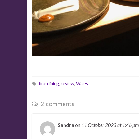
fine dining
,
review
,
Wales
2 comments
Sandra
on
11 October 2023
at 1:46 pm