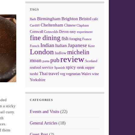
TAGS
Birmingham
Brighton
Bristol
cafe
Bath
Cheltenham
Chinese
Clapham
Cardiff
Cornwall
Devon
easy
Cotswolds
experiment
fine dining
fish
foraging
France
Indian
Japanese
Italian
French
Kent
London
michelin
ludlow
review
pub
moan
pasta
Scotland
spicy
service
seafood
steak
supper
Spanish
Thai
travel
sushi
Wales
veg
vegetarian
wine
Yorkshire
inded
CATEGORIES
n a sticky
Events and Visits
(22)
ail curry.
ith
General Articles
(18)
ces.
ed them
Guest Post
(2)