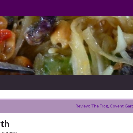
Review: The Frog, Covent Gar
yth
ugust 2023