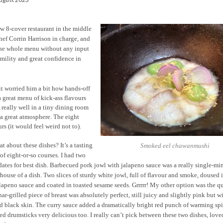
ew 8-cover restaurant in the middle
hef Corrin Harrison in charge, and
 the whole menu without any input
mility and great confidence in
it worried him a bit how hands-off
a great menu of kick-ass flavours
really well in a tiny dining room
 a great atmosphere. The eight
rs (it would feel weird not to).
t about these dishes? It’s a tasting
Smoked eel chawanmushi
f eight-or-so courses. I had two
ates for best dish. Barbecued pork jowl with jalapeno sauce was a really single-m
ouse of a dish. Two slices of sturdy white jowl, full of flavour and smoke, doused i
lapeno sauce and coated in toasted sesame seeds. Grrrrr! My other option was the qu
ar-grilled piece of breast was absolutely perfect, still juicy and slightly pink but w
d black skin. The curry sauce added a dramatically bright red punch of warming spi
d drumsticks very delicious too. I really can’t pick between these two dishes, lov