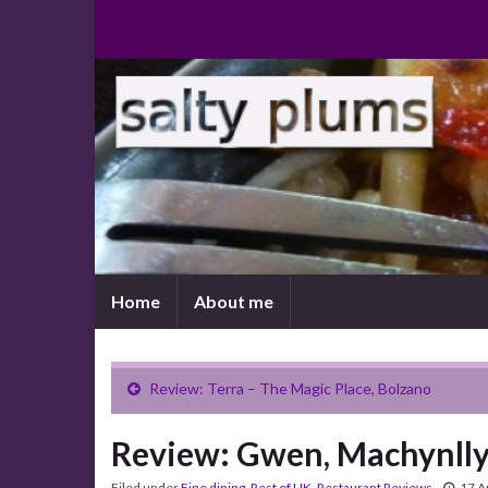
Home
About me
Review: Terra – The Magic Place, Bolzano
Review: Gwen, Machynll
Filed under
Fine dining
,
Rest of UK
,
Restaurant Reviews
17 A