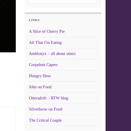
LINKS
A Slice of Cherry Pie
All That I'm Eating
Amblonyx – all about otters
Corpulent Capers
Hungry Hoss
John on Food
Otteradrift – RTW blog
Silverbrow on Food
The Critical Couple