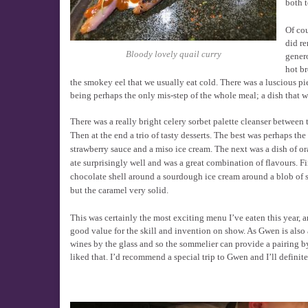
both t
Of cou
did re
Bloody lovely quail curry
genero
hot b
the smokey eel that we usually eat cold. There was a luscious pi
being perhaps the only mis-step of the whole meal; a dish that wa
There was a really bright celery sorbet palette cleanser between t
Then at the end a trio of tasty desserts. The best was perhaps th
strawberry sauce and a miso ice cream. The next was a dish of ora
ate surprisingly well and was a great combination of flavours. Fi
chocolate shell around a sourdough ice cream around a blob of s
but the caramel very solid.
This was certainly the most exciting menu I’ve eaten this year, a
good value for the skill and invention on show. As Gwen is also 
wines by the glass and so the sommelier can provide a pairing by
liked that. I’d recommend a special trip to Gwen and I’ll defini