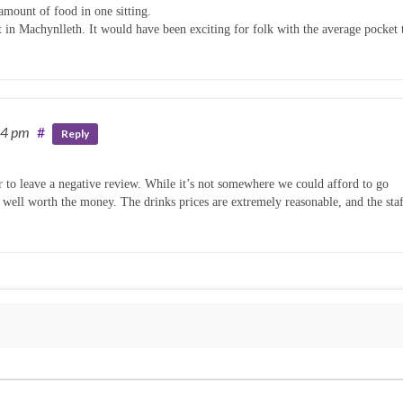
amount of food in one sitting.
it in Machynlleth. It would have been exciting for folk with the average pocket 
54 pm
#
Reply
ir to leave a negative review. While it’s not somewhere we could afford to go
is well worth the money. The drinks prices are extremely reasonable, and the sta