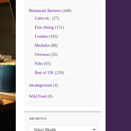
Restaurant Reviews
(448)
Cafes etc.
(27)
Fine dining
(151)
London
(185)
Michelin
(88)
Overseas
(20)
Pubs
(65)
Rest of UK
(239)
uncategorized
(4)
Wild Food
(8)
ARCHIVES
Archives