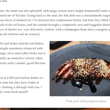
o bits.
rse, the lamb was also splendid, with tangy onions and a bright fermented(?) mint 
mind me of Ynyshir. Going back to the start, the first dish was a chawanmushi topp
us slices of smoked eel. I’ve had just this combination before, but here they lifted i
roth of the eel bones, and the warmth brought a completely new and huggable dime
ece of lobster too, very delicately cooked, with a champagne foam and a courgette p
s all richness and no texture).
he surf dishes and the turf dishes.
e single strawberry enhanced with
nge, olive and coffee blobs, but it
nally an attractive velvety white
ticky-salty caramel, good flavours
nd at £100 each before drinks it’s
a wine bar, they have loads of
 chatting it through with you. I
tely come back myself!
Pork jowl with jalapeno sauce