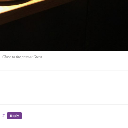
Close to the pass at Gwen
#
Reply