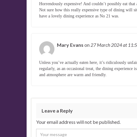
Horrendously expensive! And couldn’t possibly eat that 
Not sure how this really expensive type of dining will s
have a lovely dining experience as No 21 was.
Mary Evans
on
27 March 2024
at 11:
Unless you’ve actually eaten here, it’s ridiculously unfa
regularly, as an occasional treat, the dining experience 
and atmosphere are warm and friendly.
Leave a Reply
Your email address will not be published.