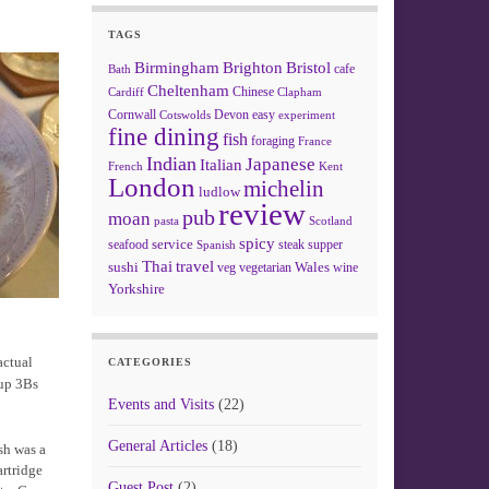
TAGS
Birmingham
Brighton
Bristol
cafe
Bath
Cheltenham
Chinese
Clapham
Cardiff
Cornwall
Devon
easy
Cotswolds
experiment
fine dining
fish
foraging
France
Indian
Japanese
Italian
French
Kent
London
michelin
ludlow
review
pub
moan
pasta
Scotland
spicy
service
seafood
steak
supper
Spanish
Thai
travel
sushi
Wales
veg
vegetarian
wine
Yorkshire
actual
CATEGORIES
 up 3Bs
Events and Visits
(22)
General Articles
(18)
sh was a
artridge
Guest Post
(2)