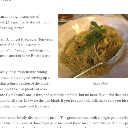
ian cooking. I came out of
od, (2) I am utterly stuffed… am I
85 tasting menu?
i. And I get it, for sure. Ten years
ics. And it’s cute as well;
 chips” or “wagyu beef burger” on
reconstruct of some British street
ostly these modern fine dining
 restaurants are just serving up a
hat refined version of the Indian
Aloo chat
al. And I’ve had plenty of aloo
ow. Gymkhana’s one is fine, and somewhat refined, but no more flavourful than an 
 one for all that. Likewise the pao bhaji. If you’re ever in Cardiff, make sure you hit
or lunch or supper and try theirs.
 were some lovely dishes on this menu. The grouse samosa with a bright pepper reli
ous first bite – one of those “just give me ten of these on a plate!” dishes. And the p