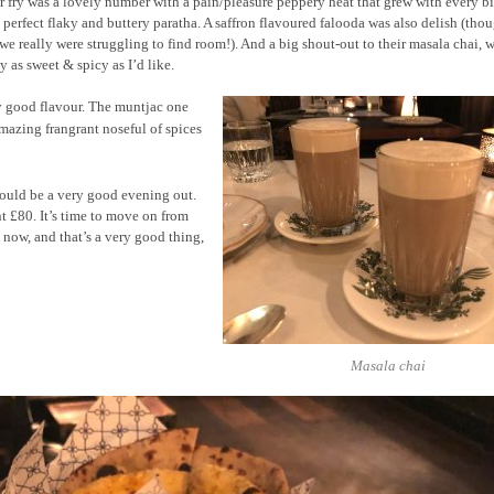
 fry was a lovely number with a pain/pleasure peppery heat that grew with every b
 perfect flaky and buttery paratha. A saffron flavoured falooda was also delish (thou
we really were struggling to find room!). And a big shout-out to their masala chai, 
y as sweet & spicy as I’d like.
y good flavour. The muntjac one
amazing frangrant noseful of spices
would be a very good evening out.
t £80. It’s time to move on from
K now, and that’s a very good thing,
Masala chai