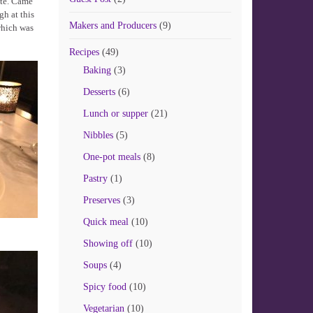
ite. Came
gh at this
Makers and Producers
(9)
which was
Recipes
(49)
Baking
(3)
Desserts
(6)
Lunch or supper
(21)
Nibbles
(5)
One-pot meals
(8)
Pastry
(1)
Preserves
(3)
Quick meal
(10)
Showing off
(10)
Soups
(4)
Spicy food
(10)
Vegetarian
(10)