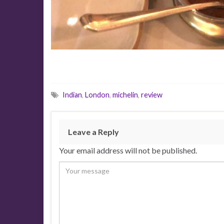
Indian
,
London
,
michelin
,
review
Leave a Reply
Your email address will not be published.