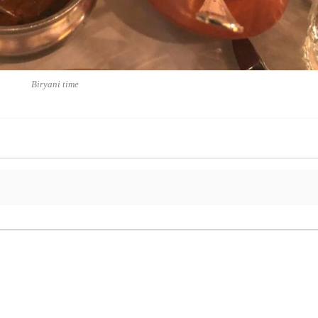
Biryani time