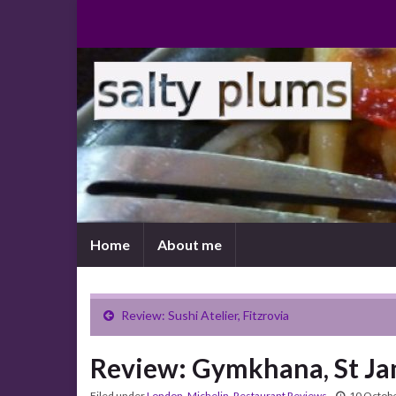
Home
About me
Review: Sushi Atelier, Fitzrovia
Review: Gymkhana, St J
Filed under
London
,
Michelin
,
Restaurant Reviews
10 Octob