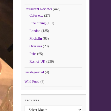
Restaurant Reviews
(448)
Cafes etc.
(27)
Fine dining
(151)
London
(185)
Michelin
(88)
Overseas
(20)
Pubs
(65)
Rest of UK
(239)
uncategorized
(4)
Wild Food
(8)
ARCHIVES
Archives