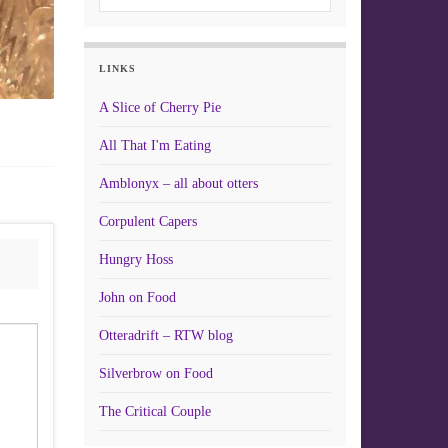
LINKS
A Slice of Cherry Pie
All That I'm Eating
Amblonyx – all about otters
Corpulent Capers
Hungry Hoss
John on Food
Otteradrift – RTW blog
Silverbrow on Food
The Critical Couple