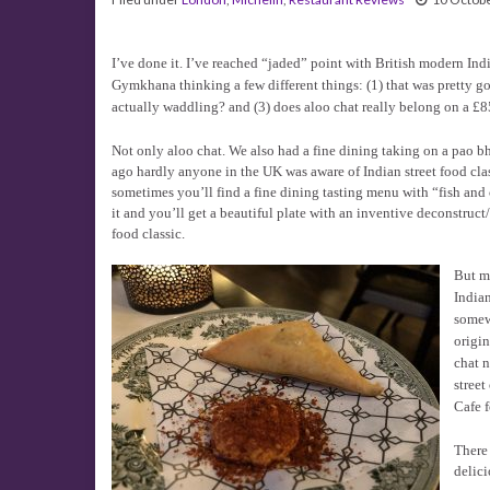
I’ve done it. I’ve reached “jaded” point with British modern Ind
Gymkhana thinking a few different things: (1) that was pretty go
actually waddling? and (3) does aloo chat really belong on a £
Not only aloo chat. We also had a fine dining taking on a pao bhaj
ago hardly anyone in the UK was aware of Indian street food class
sometimes you’ll find a fine dining tasting menu with “fish and
it and you’ll get a beautiful plate with an inventive deconstruct/
food classic.
But m
Indian
somew
origin
chat n
street
Cafe f
There
delici