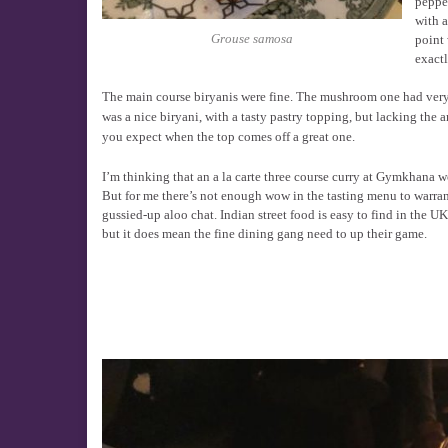
pepper
with a
Grouse samosa
point 
exactl
The main course biryanis were fine. The mushroom one had ver
was a nice biryani, with a tasty pastry topping, but lacking the 
you expect when the top comes off a great one.
I’m thinking that an a la carte three course curry at Gymkhana 
But for me there’s not enough wow in the tasting menu to warran
gussied-up aloo chat. Indian street food is easy to find in the U
but it does mean the fine dining gang need to up their game.