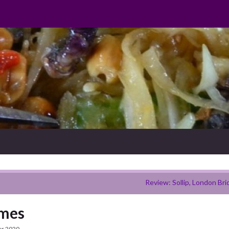
Review: Sollip, London Bri
ames
er 2020