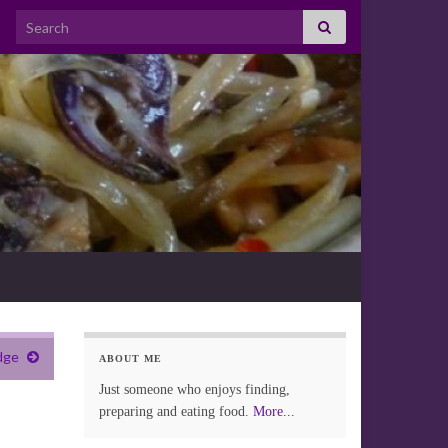
Search for:
dge
ABOUT ME
Just someone who enjoys finding,
preparing and eating food.
More...