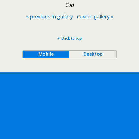
Cod
« previous in gallery
next in gallery »
Back to top
Mobile
Desktop