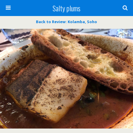
Salty plums
Back to Review: Kolamba, Soho