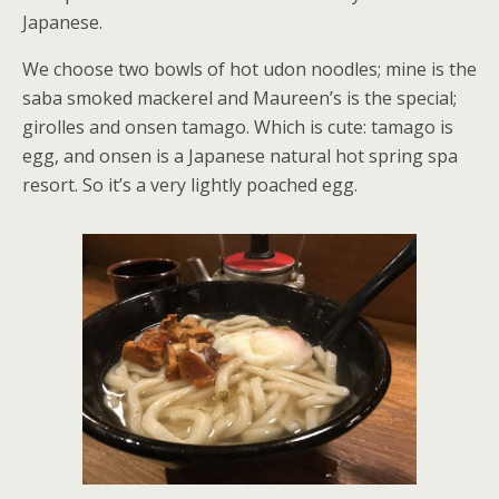
Japanese.
We choose two bowls of hot udon noodles; mine is the
saba smoked mackerel and Maureen’s is the special;
girolles and onsen tamago. Which is cute: tamago is
egg, and onsen is a Japanese natural hot spring spa
resort. So it’s a very lightly poached egg.