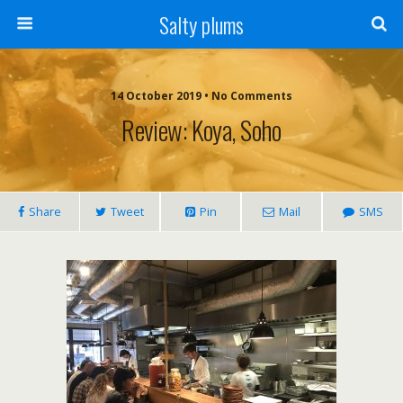
Salty plums
14 October 2019 • No Comments
Review: Koya, Soho
Share
Tweet
Pin
Mail
SMS