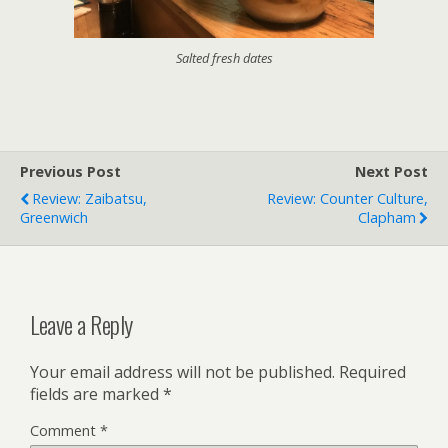
Salted fresh dates
Previous Post
Next Post
Review: Zaibatsu,
Review: Counter Culture,
Greenwich
Clapham
Leave a Reply
Your email address will not be published.
Required
fields are marked
*
Comment
*