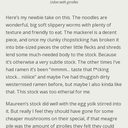
Udon with girolles
Here’s my newbie take on this. The noodles are
wonderful, big soft slippery worms with plenty of
texture and friendly to eat. The mackerel is a decent
piece, and once my clunky chopsticking has broken it
into bite-sized pieces the other little flecks and shreds
lend some much-needed body to the stock. Because
it’s otherwise a very subtle stock. The other times I’ve
had ramen it’s been “mmmm… taste that f*cking
stock… niiiiice” and maybe I’ve had thuggish dirty
westernised ramen before, but maybe I also kinda like
that. This stock was too etherial for me.
Maureen’s stock did well with the egg yolk stirred into
it. But really I feel they should have gone for some
cheaper mushrooms on their special, if that meagre
pile was the amount of girolles they felt they could