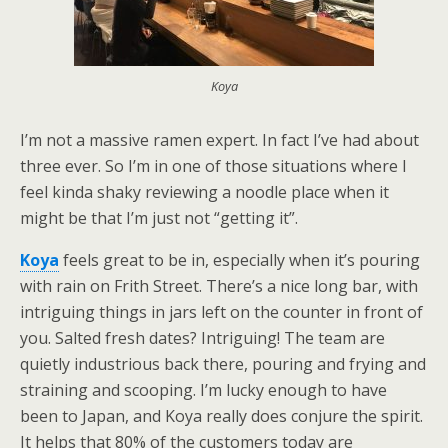
Koya
I’m not a massive ramen expert. In fact I’ve had about
three ever. So I’m in one of those situations where I
feel kinda shaky reviewing a noodle place when it
might be that I’m just not “getting it”.
Koya
feels great to be in, especially when it’s pouring
with rain on Frith Street. There’s a nice long bar, with
intriguing things in jars left on the counter in front of
you. Salted fresh dates? Intriguing! The team are
quietly industrious back there, pouring and frying and
straining and scooping. I’m lucky enough to have
been to Japan, and Koya really does conjure the spirit.
It helps that 80% of the customers today are