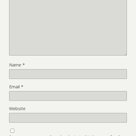
Name
*
Email
*
Website