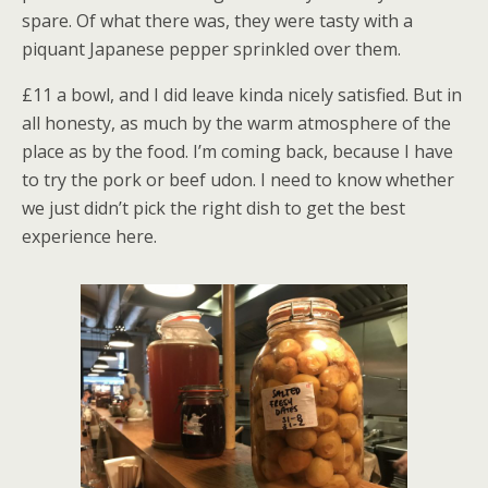
spare. Of what there was, they were tasty with a
piquant Japanese pepper sprinkled over them.
£11 a bowl, and I did leave kinda nicely satisfied. But in
all honesty, as much by the warm atmosphere of the
place as by the food. I’m coming back, because I have
to try the pork or beef udon. I need to know whether
we just didn’t pick the right dish to get the best
experience here.