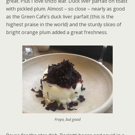
great. Plus I love shizo leaf. Duck liver parfait on toast
with pickled plum. Almost – so close – nearly as good
as the Green Cafe’s duck liver parfait (this is the
highest praise in the world) and the sturdy slices of
bright orange plum added a great freshness.
Froyo, but good