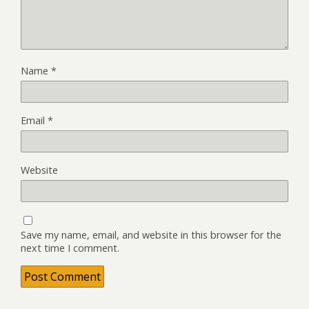
Name
*
Email
*
Website
Save my name, email, and website in this browser for the
next time I comment.