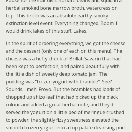
Pause for the star dish. Borlotti beans and squid in a
herbal smoked bone marrow broth, watercress on
top. This broth was an absolute earthy-smoky
extinction level event. Everything changed. Boom. I
would drink lakes of this stuff. Lakes.
In the spirit of ordering everything, we got the cheese
and the dessert (only one of each on this menu). The
cheese was a hefty chunk of Brillat-Savarin that had
been kept to perfection, and paired beautifully with
the little dish of sweetly deep tomato jam. The
pudding was “frozen yogurt with bramble”. See?
Sounds… meh. Froyo. But the brambles had loads of
chopped up shizo leaf that had picked up the black
colour and added a great herbal note, and they’d
served the yogurt on a little bed of meringue crushed
to powder; the slightly fizzy sweetness elevated the
smooth frozen yogurt into a top palate cleansing pud.