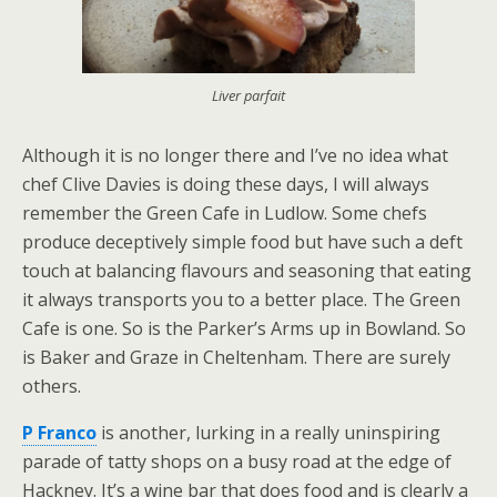
Liver parfait
Although it is no longer there and I’ve no idea what
chef Clive Davies is doing these days, I will always
remember the Green Cafe in Ludlow. Some chefs
produce deceptively simple food but have such a deft
touch at balancing flavours and seasoning that eating
it always transports you to a better place. The Green
Cafe is one. So is the Parker’s Arms up in Bowland. So
is Baker and Graze in Cheltenham. There are surely
others.
P Franco
is another, lurking in a really uninspiring
parade of tatty shops on a busy road at the edge of
Hackney. It’s a wine bar that does food and is clearly a