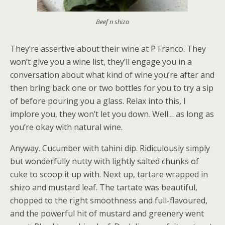
Beef n shizo
They’re assertive about their wine at P Franco. They
won’t give you a wine list, they’ll engage you in a
conversation about what kind of wine you’re after and
then bring back one or two bottles for you to try a sip
of before pouring you a glass. Relax into this, I
implore you, they won’t let you down. Well… as long as
you’re okay with natural wine.
Anyway. Cucumber with tahini dip. Ridiculously simply
but wonderfully nutty with lightly salted chunks of
cuke to scoop it up with. Next up, tartare wrapped in
shizo and mustard leaf. The tartate was beautiful,
chopped to the right smoothness and full-flavoured,
and the powerful hit of mustard and greenery went