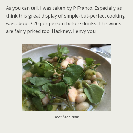
As you can tell, I was taken by P Franco. Especially as I
think this great display of simple-but-perfect cooking
was about £20 per person before drinks. The wines
are fairly priced too. Hackney, I envy you.
That bean stew