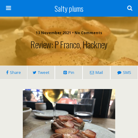
Salty plums
13 November 2021 • No Comments
Review: P Franco, Hackney
Share
Tweet
Pin
Mail
SMS