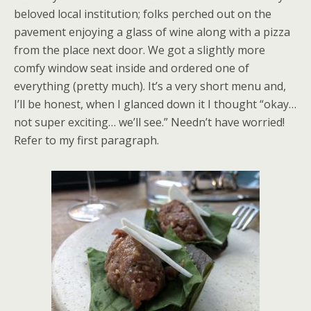
beloved local institution; folks perched out on the
pavement enjoying a glass of wine along with a pizza
from the place next door. We got a slightly more
comfy window seat inside and ordered one of
everything (pretty much). It’s a very short menu and,
I’ll be honest, when I glanced down it I thought “okay…
not super exciting… we’ll see.” Needn’t have worried!
Refer to my first paragraph.