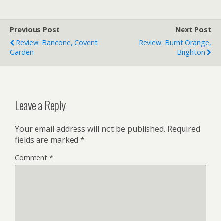
Previous Post
Next Post
Review: Bancone, Covent
Review: Burnt Orange,
Garden
Brighton
Leave a Reply
Your email address will not be published.
Required
fields are marked
*
Comment
*