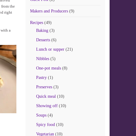
 served
 from the
Makers and Producers
(9)
ed right
Recipes
(49)
 with a
Baking
(3)
Desserts
(6)
Lunch or supper
(21)
Nibbles
(5)
One-pot meals
(8)
Pastry
(1)
Preserves
(3)
Quick meal
(10)
Showing off
(10)
Soups
(4)
Spicy food
(10)
Vegetarian
(10)