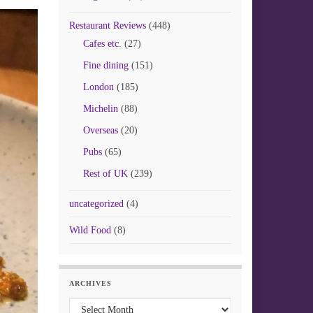
Restaurant Reviews
(448)
Cafes etc.
(27)
Fine dining
(151)
London
(185)
Michelin
(88)
Overseas
(20)
Pubs
(65)
Rest of UK
(239)
uncategorized
(4)
Wild Food
(8)
ARCHIVES
Archives