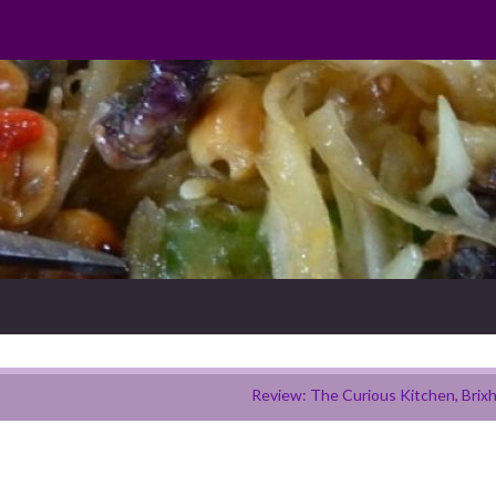
Review: The Curious Kitchen, Brix