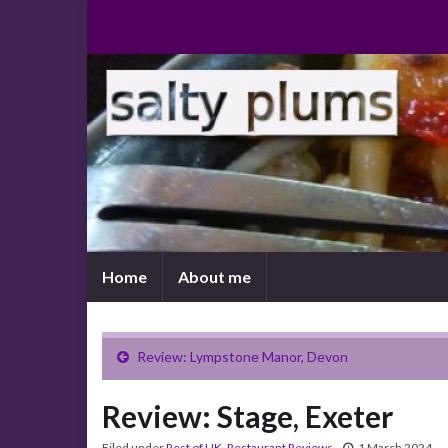
Home
About me
Review: Lympstone Manor, Devon
Review: Stage, Exeter
Filed under
Rest of UK
,
Restaurant Reviews
1 March 2024