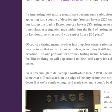
It’s interesting how tasting menus have become such a ubiquitous
appearing just a couple of decades ago. You can have a £225 t
but just up the road in Exeter you can have a £55 tasting menu 
times cheaper, a gigantic range within just the field of tasting
in London… so what would you expect from a £60 pizza?
Of course a tasting menu involves less prep, less waste, easier se
reasons to go that route. But nevertheless, even today it still im
occasion – no-one pops out for a “quick tasting menu” before a 
feel like cooking, so will pop around to their local eatery for 
menu.
So is £55 enough to deliver up a worthwhile menu? Well, the din
somewhat difficult space, on the edge of the city centre with st
decor. But we’re comfy enough and made even more comfy by the
The me
with h
We als
starte