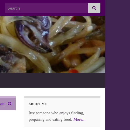
Search for:
ham
ABOUT ME
Just someone who enjoys finding,
preparing and eating food.
More...