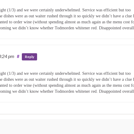
night (1/3) and we were certainly underwhelmed. Service was efficient but too
 dishes were as out waiter rushed through it so quickly we didn’t have a clue 
ted to order wine (without spending almost as much again as the menu cost f
s coming we didn’t know whether Todmorden whitener red. Disappointed overall
0:24 pm
#
Reply
night (1/3) and we were certainly underwhelmed. Service was efficient but too
 dishes were as out waiter rushed through it so quickly we didn’t have a clue 
ted to order wine (without spending almost as much again as the menu cost f
s coming we didn’t know whether Todmorden whitener red. Disappointed overall