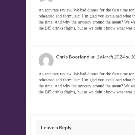
An accurate review. We had dinner for the first time to
rehearsed and formulaic. I’m glad you explained what the
the time. And why the mystery around the menu? We wan
the £45 drinks flight), but as we didn’t know what wa
Chris Boarland
on
1 March 2024
at 1
An accurate review. We had dinner for the first time to
rehearsed and formulaic. I’m glad you explained what the
the time. And why the mystery around the menu? We wan
the £45 drinks flight), but as we didn’t know what wa
Leave a Reply