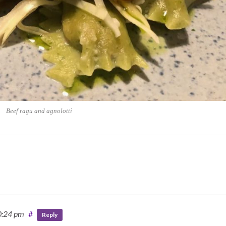
Beef ragu and agnolotti
0:24 pm
#
Reply