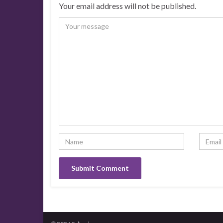
Your email address will not be published.