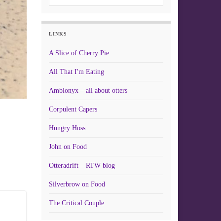
LINKS
A Slice of Cherry Pie
All That I'm Eating
Amblonyx – all about otters
Corpulent Capers
Hungry Hoss
John on Food
Otteradrift – RTW blog
Silverbrow on Food
The Critical Couple