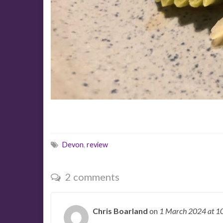
Devon
,
review
2 comments
Chris Boarland
on
1 March 2024
at 1