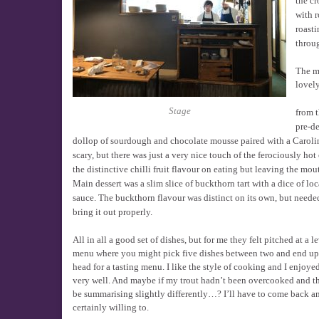
the cr
with r
roasti
throug
The ma
lovely
Stage
from 
pre-de
dollop of sourdough and chocolate mousse paired with a Carolin
scary, but there was just a very nice touch of the ferociously hot c
the distinctive chilli fruit flavour on eating but leaving the m
Main dessert was a slim slice of buckthorn tart with a dice of lo
sauce. The buckthorn flavour was distinct on its own, but nee
bring it out properly.
All in all a good set of dishes, but for me they felt pitched at a 
menu where you might pick five dishes between two and end up a
head for a tasting menu. I like the style of cooking and I enjoye
very well. And maybe if my trout hadn’t been overcooked and the 
be summarising slightly differently…? I’ll have to come back a
certainly willing to.