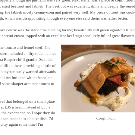
oquette, though the pastrami was very good. Next starter was a piece of confit trout
oasted beetroot and labneh. The beetroot was excellent, shiny and deeply flavoured
ng, the labneh nicely creamy-sour and paired very well. My piece of trout was cook
h, which was disappointing, though everyone else said theirs was rather better.
in course was the star of the evening for me; beautifully soft green agnolotti filled
 porcini cream, topped with an excellent beef ragu absolutely full of great flavours
the tomato and fennel seed. The
ssert included a nifty touch: a nice
a Reaper chilli granita. Sounded
hilli in there, providing a little of
outh mysteriously warmed afterwards.
cal kiwi fruit and white chocolate
ded some sharper accompaniment to
level that belonged on a small plate
t £35 a head, instead of £55 a
d the experience, so I hope they do
Confit trout
tart made into a better dish, I’d
nd try again some time! I’m