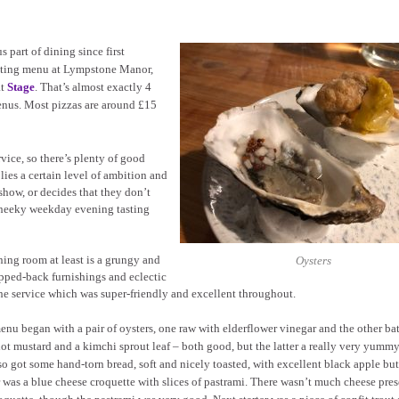
 part of dining since first
asting menu at Lympstone Manor,
at
Stage
. That’s almost exactly 4
 menus. Most pizzas are around £15
rvice, so there’s plenty of good
plies a certain level of ambition and
show, or decides that they don’t
a cheeky weekday evening tasting
ing room at least is a grungy and
Oysters
ripped-back furnishings and eclectic
 service which was super-friendly and excellent throughout.
nu began with a pair of oysters, one raw with elderflower vinegar and the other ba
ot mustard and a kimchi sprout leaf – both good, but the latter a really very yumm
o got some hand-torn bread, soft and nicely toasted, with excellent black apple butt
r was a blue cheese croquette with slices of pastrami. There wasn’t much cheese pre