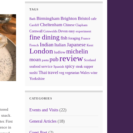
TAGS
Birmingham
Brighton
Bristol
cafe
Bath
Cheltenham
Chinese
Clapham
Cardiff
Cornwall
Devon
easy
Cotswolds
experiment
fine dining
fish
foraging
France
Indian
Japanese
Italian
French
Kent
London
michelin
ludlow
review
pub
moan
pasta
Scotland
spicy
service
seafood
steak
supper
Spanish
Thai
travel
sushi
Wales
veg
vegetarian
wine
Yorkshire
CATEGORIES
ttered
Events and Visits
(22)
y snack.
er. First
General Articles
(18)
sence in
Guest Post
(2)