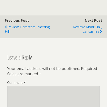
Previous Post
Next Post
Review: Caractere, Notting
Review: Moor Hall,
Hill
Lancashire
Leave a Reply
Your email address will not be published.
Required
fields are marked
*
Comment
*