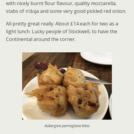
with nicely burnt flour flavour, quality mozzarella,
stabs of n’duja and some very good pickled red onion.
All pretty great really. About £14 each for two as a
light lunch. Lucky people of Stockwell, to have the
Continental around the corner.
Aubergine parmigiana bites