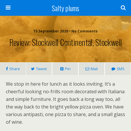
Salty plums
15 September 2020 • No Comments
Review: Stockwell Continental, Stockwell
Share
Tweet
Pin
Mail
SMS
We stop in here for lunch as it looks inviting. It’s a
cheerful looking no-frills room decorated with Italiana
and simple furniture. It goes back a long way too, all
the way back to the bright yellow pizza oven. We have
various antipasti, one pizza to share, and a small glass
of wine.