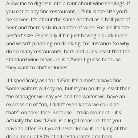
Allow me to digress into a rant about wine servings. If
you eat at any fine restaurant, 125ml is the size you’ll
be served. It’s about the same alcohol as a half pint of
beer and there’s six in a bottle of wine. For me it’s the
perfect size. Especially if I’m just having a quick lunch
and wasn’t planning on drinking, for instance. So why
do so many restaurants, bars and pubs insist that the
standard wine measure is 175ml? I guess because
they want to shift volumes.
If I specifically ask for 125ml it’s almost always fine.
Some waiters will say no, but if you politely insist then
the manager will say yes and the waiter will have an
expression of “oh, I didn’t even know we could do
that?” on their face. Because – trivia moment – it’s
actually the law. 125ml is a legal measure that you
have to offer. But you’d never know it, looking at the
drink menu at 90% of all restaurants and bars.