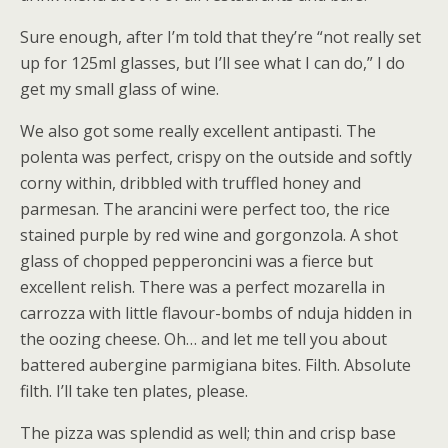
Sure enough, after I’m told that they’re “not really set
up for 125ml glasses, but I’ll see what I can do,” I do
get my small glass of wine.
We also got some really excellent antipasti. The
polenta was perfect, crispy on the outside and softly
corny within, dribbled with truffled honey and
parmesan. The arancini were perfect too, the rice
stained purple by red wine and gorgonzola. A shot
glass of chopped pepperoncini was a fierce but
excellent relish. There was a perfect mozarella in
carrozza with little flavour-bombs of nduja hidden in
the oozing cheese. Oh… and let me tell you about
battered aubergine parmigiana bites. Filth. Absolute
filth. I’ll take ten plates, please.
The pizza was splendid as well; thin and crisp base