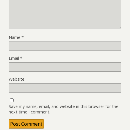
Name
*
Email
*
Website
Save my name, email, and website in this browser for the
next time I comment.