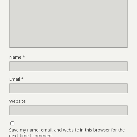
Name
*
Email
*
Website
Save my name, email, and website in this browser for the
next time I comment.