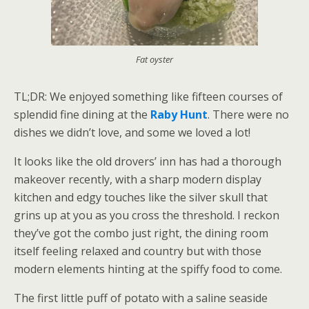
Fat oyster
TL;DR: We enjoyed something like fifteen courses of
splendid fine dining at the
Raby Hunt
. There were no
dishes we didn’t love, and some we loved a lot!
It looks like the old drovers’ inn has had a thorough
makeover recently, with a sharp modern display
kitchen and edgy touches like the silver skull that
grins up at you as you cross the threshold. I reckon
they’ve got the combo just right, the dining room
itself feeling relaxed and country but with those
modern elements hinting at the spiffy food to come.
The first little puff of potato with a saline seaside