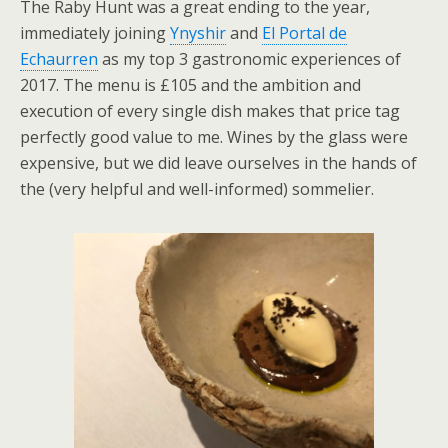
The Raby Hunt was a great ending to the year,
immediately joining
Ynyshir
and
El Portal de
Echaurren
as my top 3 gastronomic experiences of
2017. The menu is £105 and the ambition and
execution of every single dish makes that price tag
perfectly good value to me. Wines by the glass were
expensive, but we did leave ourselves in the hands of
the (very helpful and well-informed) sommelier.