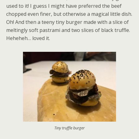
used to it! I guess I might have preferred the beef
chopped even finer, but otherwise a magical little dish.
Oh! And then a teeny tiny burger made with a slice of
meltingly soft pastrami and two slices of black truffle.
Heheheh… loved it.
Tiny truffle burger