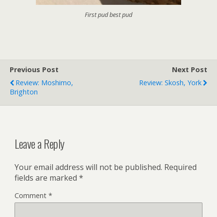
First pud best pud
Previous Post
Next Post
Review: Moshimo,
Review: Skosh, York
Brighton
Leave a Reply
Your email address will not be published.
Required
fields are marked
*
Comment
*