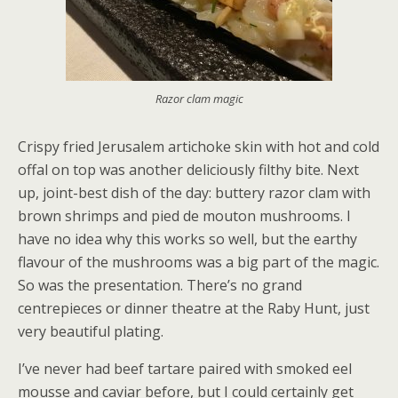
Razor clam magic
Crispy fried Jerusalem artichoke skin with hot and cold
offal on top was another deliciously filthy bite. Next
up, joint-best dish of the day: buttery razor clam with
brown shrimps and pied de mouton mushrooms. I
have no idea why this works so well, but the earthy
flavour of the mushrooms was a big part of the magic.
So was the presentation. There’s no grand
centrepieces or dinner theatre at the Raby Hunt, just
very beautiful plating.
I’ve never had beef tartare paired with smoked eel
mousse and caviar before, but I could certainly get