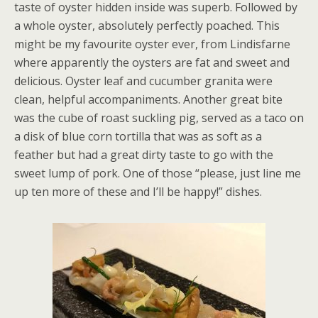
taste of oyster hidden inside was superb. Followed by
a whole oyster, absolutely perfectly poached. This
might be my favourite oyster ever, from Lindisfarne
where apparently the oysters are fat and sweet and
delicious. Oyster leaf and cucumber granita were
clean, helpful accompaniments. Another great bite
was the cube of roast suckling pig, served as a taco on
a disk of blue corn tortilla that was as soft as a
feather but had a great dirty taste to go with the
sweet lump of pork. One of those “please, just line me
up ten more of these and I’ll be happy!” dishes.