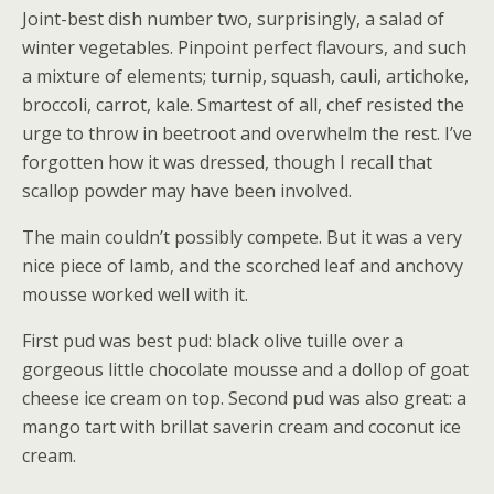
Joint-best dish number two, surprisingly, a salad of
winter vegetables. Pinpoint perfect flavours, and such
a mixture of elements; turnip, squash, cauli, artichoke,
broccoli, carrot, kale. Smartest of all, chef resisted the
urge to throw in beetroot and overwhelm the rest. I’ve
forgotten how it was dressed, though I recall that
scallop powder may have been involved.
The main couldn’t possibly compete. But it was a very
nice piece of lamb, and the scorched leaf and anchovy
mousse worked well with it.
First pud was best pud: black olive tuille over a
gorgeous little chocolate mousse and a dollop of goat
cheese ice cream on top. Second pud was also great: a
mango tart with brillat saverin cream and coconut ice
cream.