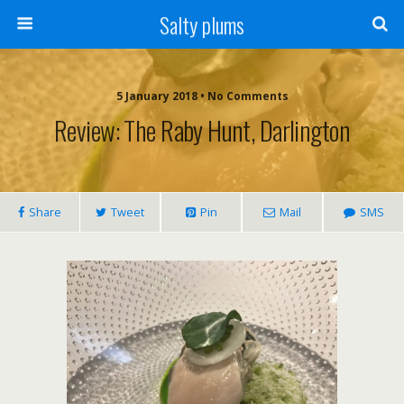
Salty plums
5 January 2018 • No Comments
Review: The Raby Hunt, Darlington
Share
Tweet
Pin
Mail
SMS