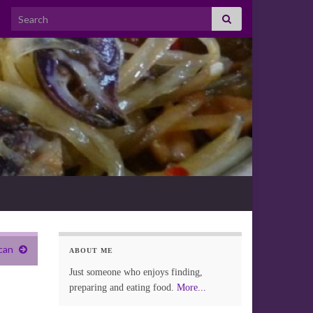
Search for:
can
ABOUT ME
Just someone who enjoys finding,
preparing and eating food.
More...