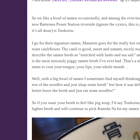
So we like a bowl of ramen occasionally, and among the ever-in
new Battersea Power Station riverside (ignore the cynics, this i
it’s all done) is Tonkotsu.
I go for their signature ramen, Maureen goes for the really hot on
roast cauliflower. The cauli is good, sweet and umami, nicely ro
describe the ramen broth as “enriched with lardo and sea salt” a
is the most seriously piggy ramen broth I’ve ever had. That’s a ni
starts to coat your tongue, your lips, your whole mouth…
Well, with a big bowl of ramen I sometimes find myself thinking “
rest of the noodles and just slurp some broth” but here it was defi
better leave the broth and just eat some noodles!”
So if you want your broth to feel like pig soup, I’d say Tonkotsu 
lighter broth and will continue to pick Kaneda-Ya for my ramen 