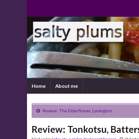
Home
About me
Review: The Elderflower, Lymington
Review: Tonkotsu, Batter
Filed under
Cafes etc.
,
London
,
Restaurant Reviews
25 Sept