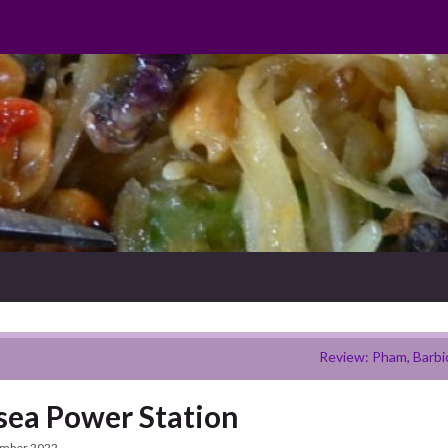
Review: Pham, Barbi
sea Power Station
ember 2022