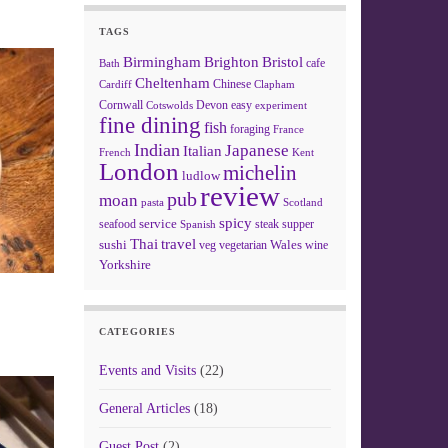
TAGS
Birmingham
Brighton
Bristol
cafe
Bath
Cheltenham
Chinese
Clapham
Cardiff
Cornwall
Devon
easy
Cotswolds
experiment
fine dining
fish
foraging
France
Indian
Japanese
Italian
French
Kent
London
michelin
ludlow
review
pub
moan
pasta
Scotland
spicy
service
seafood
steak
supper
Spanish
Thai
travel
sushi
Wales
veg
vegetarian
wine
Yorkshire
CATEGORIES
Events and Visits
(22)
General Articles
(18)
Guest Post
(2)