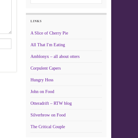
LINKS
A Slice of Cherry Pie
All That I'm Eating
Amblonyx – all about otters
Corpulent Capers
Hungry Hoss
John on Food
Otteradrift – RTW blog
Silverbrow on Food
The Critical Couple