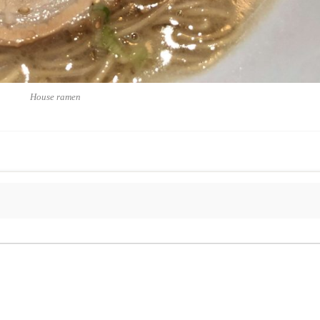
House ramen