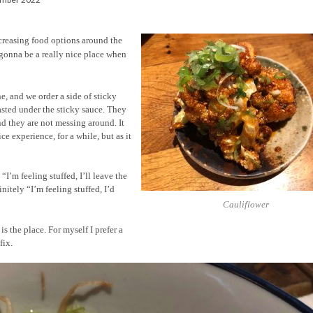
creasing food options around the
s gonna be a really nice place when
e, and we order a side of sticky
asted under the sticky sauce. They
nd they are not messing around. It
ce experience, for a while, but as it
I’m feeling stuffed, I’ll leave the
nitely “I’m feeling stuffed, I’d
Cauliflower
is the place. For myself I prefer a
fix.