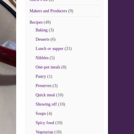
Makers and Producers
(9)
Recipes
(49)
Baking
(3)
Desserts
(6)
Lunch or supper
(21)
Nibbles
(5)
One-pot meals
(8)
Pastry
(1)
Preserves
(3)
Quick meal
(10)
Showing off
(10)
Soups
(4)
Spicy food
(10)
Vegetarian
(10)