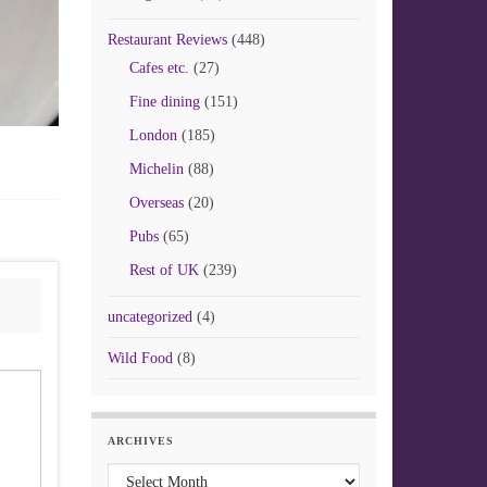
Restaurant Reviews
(448)
Cafes etc.
(27)
Fine dining
(151)
London
(185)
Michelin
(88)
Overseas
(20)
Pubs
(65)
Rest of UK
(239)
uncategorized
(4)
Wild Food
(8)
ARCHIVES
Archives