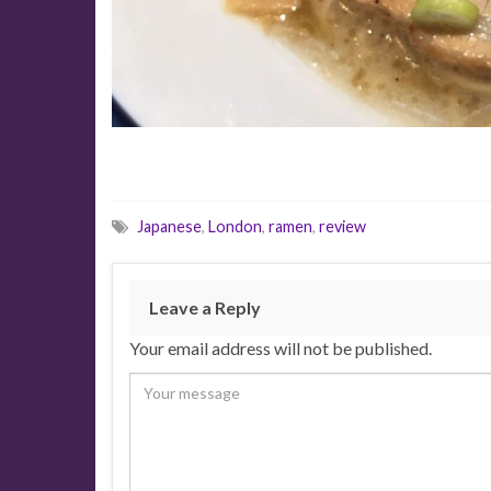
Japanese
,
London
,
ramen
,
review
Leave a Reply
Your email address will not be published.