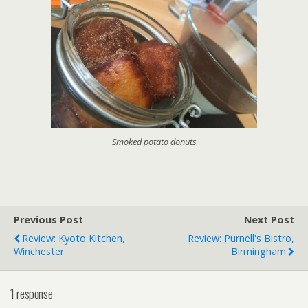
Smoked potato donuts
Previous Post
Next Post
Review: Kyoto Kitchen,
Review: Purnell's Bistro,
Winchester
Birmingham
1 response