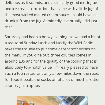
delicious as it sounds, and a similarly good meringue
and ice cream concoction that came with a little jug of
the most wicked minted cream sauce. I could have just
drunk it from the jug. Admittedly, eventually I did just
that.
Saturday had been a boozy evening, so we had a bit of
a tee-total Sunday lunch and luckily the Wild Garlic
takes the trouble to put some decent soft drinks on
the menu. If you dine out, three courses comes in
around £35 and for the quality of the cooking that is
absolutely top-notch value. I’m really pleased to have
such a top restaurant only a few miles down the road,
for food it beats the socks off of a lot of much prettier
country gastropubs.