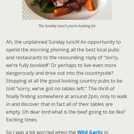
The Sunday lunch you’re looking for
Ah, the unplanned Sunday lunch! An opportunity to
spend the morning phoning all the best local pubs
and restaurants to the resounding reply of “sorry,
we’re fully booked!” Or perhaps to live even more
dangerously and drive out into the countryside?
Stopping at all the good looking country pubs to be
told “sorry, we’ve got no tables left.” The thrill of
finally finding somewhere at around 2pm, only to walk
in and discover that in fact all of their tables are
empty. Oh dear lord what is the beef going to be like?
Exciting times.
So I was a bit worried when the
Wild Garlic
in