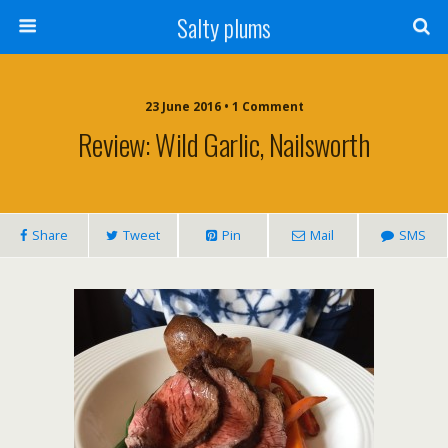
Salty plums
23 June 2016 • 1 Comment
Review: Wild Garlic, Nailsworth
Share
Tweet
Pin
Mail
SMS