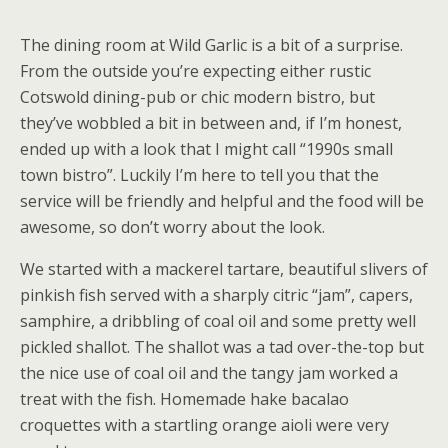
The dining room at Wild Garlic is a bit of a surprise.
From the outside you’re expecting either rustic
Cotswold dining-pub or chic modern bistro, but
they’ve wobbled a bit in between and, if I’m honest,
ended up with a look that I might call “1990s small
town bistro”. Luckily I’m here to tell you that the
service will be friendly and helpful and the food will be
awesome, so don’t worry about the look.
We started with a mackerel tartare, beautiful slivers of
pinkish fish served with a sharply citric “jam”, capers,
samphire, a dribbling of coal oil and some pretty well
pickled shallot. The shallot was a tad over-the-top but
the nice use of coal oil and the tangy jam worked a
treat with the fish. Homemade hake bacalao
croquettes with a startling orange aioli were very