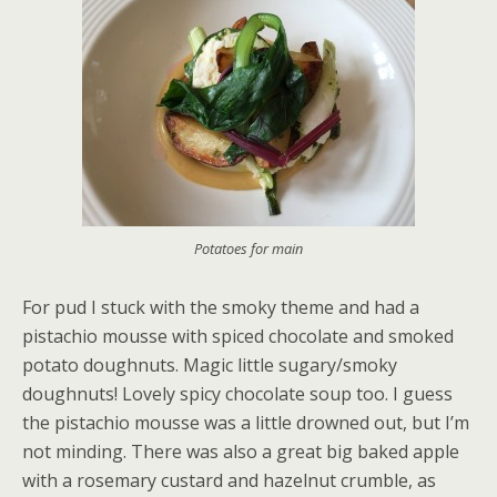
Potatoes for main
For pud I stuck with the smoky theme and had a
pistachio mousse with spiced chocolate and smoked
potato doughnuts. Magic little sugary/smoky
doughnuts! Lovely spicy chocolate soup too. I guess
the pistachio mousse was a little drowned out, but I’m
not minding. There was also a great big baked apple
with a rosemary custard and hazelnut crumble, as