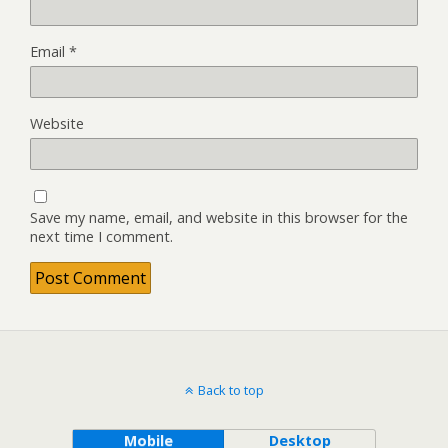
Email
*
Website
Save my name, email, and website in this browser for the
next time I comment.
Back to top
Mobile
Desktop