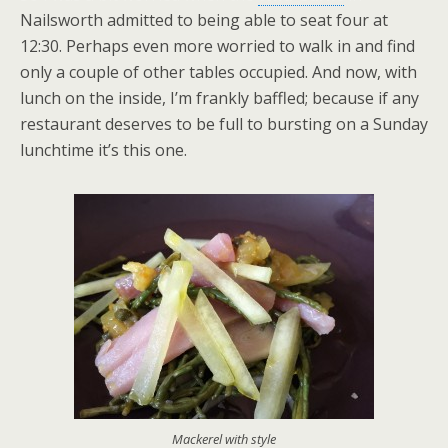
Nailsworth admitted to being able to seat four at
12:30. Perhaps even more worried to walk in and find
only a couple of other tables occupied. And now, with
lunch on the inside, I’m frankly baffled; because if any
restaurant deserves to be full to bursting on a Sunday
lunchtime it’s this one.
Mackerel with style