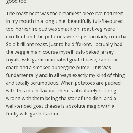
good too.
The roast beef was the dreamiest piece I’ve had melt
in my mouth in a long time, beautifully full-flavoured
too. Yorkshire pud was smack on, roast veg were
excellent and the potatoes were spectacularly crunchy.
So a brilliant roast. Just to be different, I actually had
the veggie main course myself: salt-baked jersey
royals, wild garlic marinated goat cheese, rainbow
chard and a smoked aubergine puree. This was
fundamentally and in all ways exactly my kind of thing
and totally scrumptious. When potatoes are packed
with this much flavour, there’s absolutely nothing
wrong with them being the star of the dish, and a
well-tended goat cheese is absolute magic with a
funky wild garlic flavour.