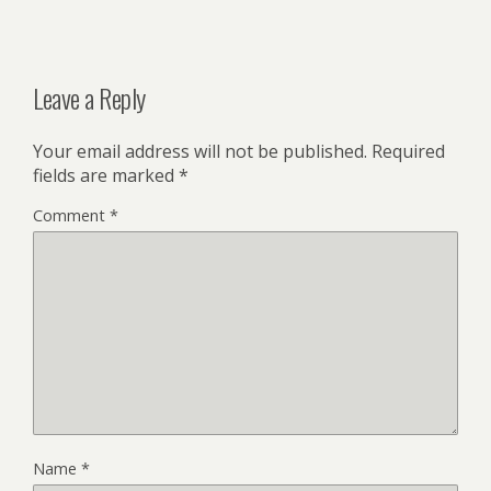
Leave a Reply
Your email address will not be published.
Required
fields are marked
*
Comment
*
Name
*