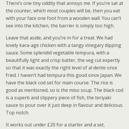
There’s one tiny oddity that annoys me. If you’re sat at
the counter, which most couples will be, then you eat
with your face one foot from a wooden wall. You can’t
see into the kitchen, the barrier is simply too high.
Leave that aside, and you’re in for a treat. We had
lovely kara-age chicken with a tangy vinegary dipping
sauce. Some splendid vegetable tempura, with a
beautifully light and crisp batter, the veg cut expertly
so that it was exactly the right level of al dente once
fried. I haven’t had tempura this good since Japan. We
have the black cod set for main course. The rice is
good as mentioned, so is the miso soup. The black cod
is a superb and slippery piece of fish, the teriyaki
sauce to pour over it just deep in flavour and delicious.
Top notch.
It works out under £20 for a starter and a set,