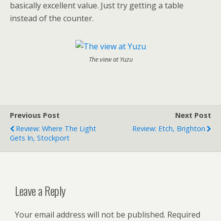
basically excellent value. Just try getting a table
instead of the counter.
The view at Yuzu
Previous Post
Next Post
Review: Where The Light
Review: Etch, Brighton
Gets In, Stockport
Leave a Reply
Your email address will not be published.
Required