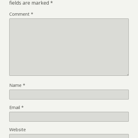
fields are marked
*
Comment
*
Name
*
Email
*
Website