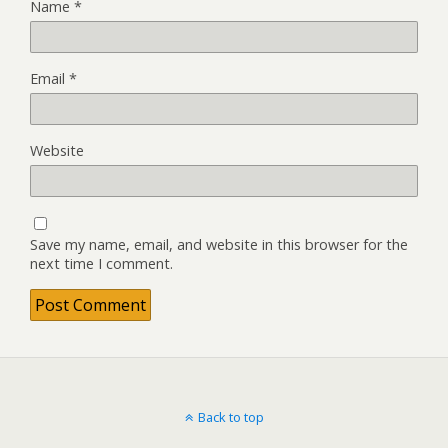
Name
*
Email
*
Website
Save my name, email, and website in this browser for the
next time I comment.
Back to top