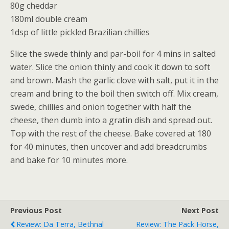
80g cheddar
180ml double cream
1dsp of little pickled Brazilian chillies
Slice the swede thinly and par-boil for 4 mins in salted
water. Slice the onion thinly and cook it down to soft
and brown. Mash the garlic clove with salt, put it in the
cream and bring to the boil then switch off. Mix cream,
swede, chillies and onion together with half the
cheese, then dumb into a gratin dish and spread out.
Top with the rest of the cheese. Bake covered at 180
for 40 minutes, then uncover and add breadcrumbs
and bake for 10 minutes more.
Previous Post
Next Post
Review: Da Terra, Bethnal
Review: The Pack Horse,