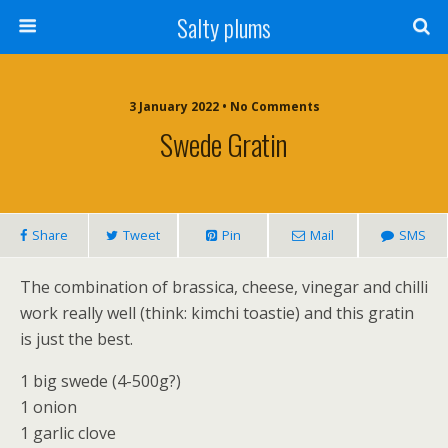
Salty plums
3 January 2022 • No Comments
Swede Gratin
Share
Tweet
Pin
Mail
SMS
The combination of brassica, cheese, vinegar and chilli
work really well (think: kimchi toastie) and this gratin
is just the best.
1 big swede (4-500g?)
1 onion
1 garlic clove