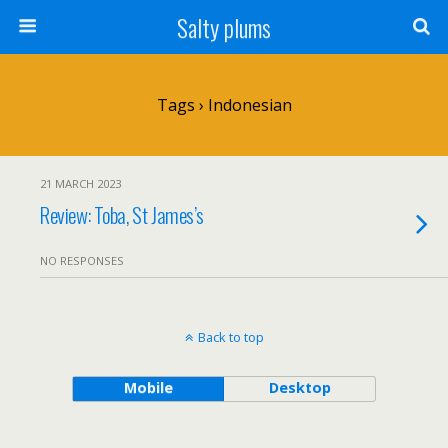
Salty plums
Tags › Indonesian
21 MARCH 2023
Review: Toba, St James’s
NO RESPONSES
Back to top
Mobile
Desktop