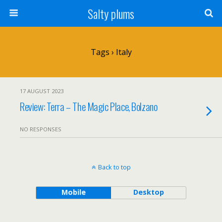
Salty plums
Tags › Italy
17 AUGUST 2023
Review: Terra – The Magic Place, Bolzano
NO RESPONSES
Back to top
Mobile
Desktop